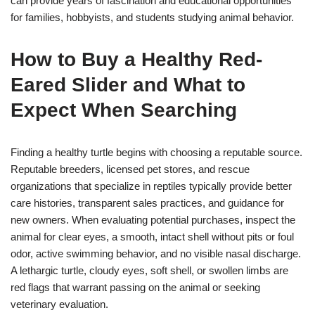
can provide years of fascination and educational opportunities
for families, hobbyists, and students studying animal behavior.
How to Buy a Healthy Red-
Eared Slider and What to
Expect When Searching
Finding a healthy turtle begins with choosing a reputable source.
Reputable breeders, licensed pet stores, and rescue
organizations that specialize in reptiles typically provide better
care histories, transparent sales practices, and guidance for
new owners. When evaluating potential purchases, inspect the
animal for clear eyes, a smooth, intact shell without pits or foul
odor, active swimming behavior, and no visible nasal discharge.
A lethargic turtle, cloudy eyes, soft shell, or swollen limbs are
red flags that warrant passing on the animal or seeking
veterinary evaluation.