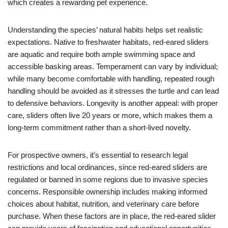
which creates a rewarding pet experience.
Understanding the species’ natural habits helps set realistic
expectations. Native to freshwater habitats, red-eared sliders
are aquatic and require both ample swimming space and
accessible basking areas. Temperament can vary by individual;
while many become comfortable with handling, repeated rough
handling should be avoided as it stresses the turtle and can lead
to defensive behaviors. Longevity is another appeal: with proper
care, sliders often live 20 years or more, which makes them a
long-term commitment rather than a short-lived novelty.
For prospective owners, it's essential to research legal
restrictions and local ordinances, since red-eared sliders are
regulated or banned in some regions due to invasive species
concerns. Responsible ownership includes making informed
choices about habitat, nutrition, and veterinary care before
purchase. When these factors are in place, the red-eared slider