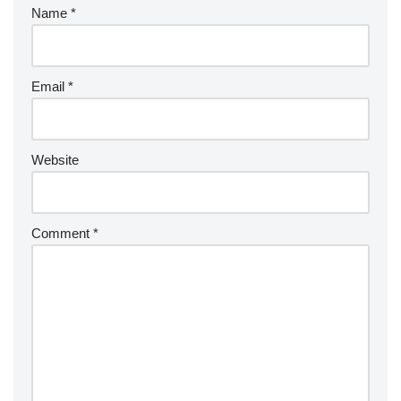
Name
*
Email
*
Website
Comment
*