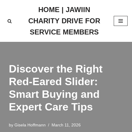
HOME | JAWIIN
Skip
CHARITY DRIVE FOR
to
content
SERVICE MEMBERS
Discover the Right
Red-Eared Slider:
Smart Buying and
Expert Care Tips
by
Gisela Hoffmann
March 11, 2026