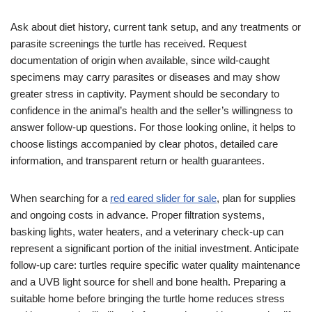
Ask about diet history, current tank setup, and any treatments or
parasite screenings the turtle has received. Request
documentation of origin when available, since wild-caught
specimens may carry parasites or diseases and may show
greater stress in captivity. Payment should be secondary to
confidence in the animal’s health and the seller’s willingness to
answer follow-up questions. For those looking online, it helps to
choose listings accompanied by clear photos, detailed care
information, and transparent return or health guarantees.
When searching for a
red eared slider for sale
, plan for supplies
and ongoing costs in advance. Proper filtration systems,
basking lights, water heaters, and a veterinary check-up can
represent a significant portion of the initial investment. Anticipate
follow-up care: turtles require specific water quality maintenance
and a UVB light source for shell and bone health. Preparing a
suitable home before bringing the turtle home reduces stress