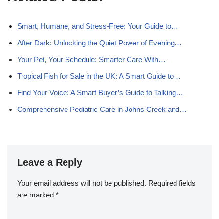
Smart, Humane, and Stress‑Free: Your Guide to…
After Dark: Unlocking the Quiet Power of Evening…
Your Pet, Your Schedule: Smarter Care With…
Tropical Fish for Sale in the UK: A Smart Guide to…
Find Your Voice: A Smart Buyer’s Guide to Talking…
Comprehensive Pediatric Care in Johns Creek and…
Leave a Reply
Your email address will not be published.
Required fields
are marked
*