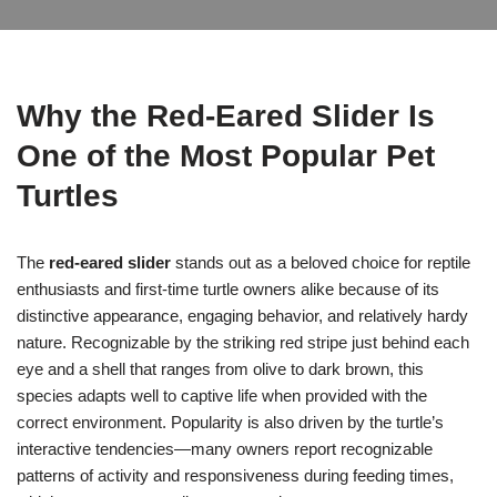
Why the Red-Eared Slider Is
One of the Most Popular Pet
Turtles
The
red-eared slider
stands out as a beloved choice for reptile
enthusiasts and first-time turtle owners alike because of its
distinctive appearance, engaging behavior, and relatively hardy
nature. Recognizable by the striking red stripe just behind each
eye and a shell that ranges from olive to dark brown, this
species adapts well to captive life when provided with the
correct environment. Popularity is also driven by the turtle’s
interactive tendencies—many owners report recognizable
patterns of activity and responsiveness during feeding times,