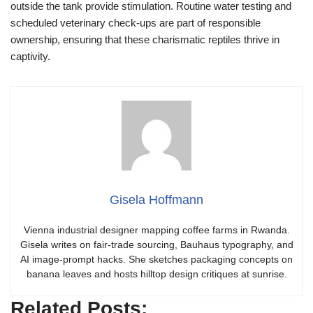
outside the tank provide stimulation. Routine water testing and
scheduled veterinary check-ups are part of responsible
ownership, ensuring that these charismatic reptiles thrive in
captivity.
Gisela Hoffmann
Vienna industrial designer mapping coffee farms in Rwanda.
Gisela writes on fair-trade sourcing, Bauhaus typography, and
AI image-prompt hacks. She sketches packaging concepts on
banana leaves and hosts hilltop design critiques at sunrise.
Related Posts: