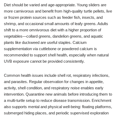
Diet should be varied and age-appropriate. Young sliders are
more carnivorous and benefit from high-quality turtle pellets, live
or frozen protein sources such as feeder fish, insects, and
shrimp, and occasional small amounts of leafy greens. Adults
shift to a more omnivorous diet with a higher proportion of
vegetables—collard greens, dandelion greens, and aquatic
plants like duckweed are useful staples. Calcium
supplementation via cuttlebone or powdered calcium is
recommended to support shell health, especially when natural
UVB exposure cannot be provided consistently.
Common health issues include shell rot, respiratory infections,
and parasites. Regular observation for changes in appetite,
activity, shell condition, and respiratory noise enables early
intervention. Quarantine new animals before introducing them to
a multi-turtle setup to reduce disease transmission. Enrichment
also supports mental and physical well-being: floating platforms,
submerged hiding places, and periodic supervised exploration