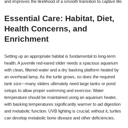
and improves the likelihood of a smooth transition to captive life.
Essential Care: Habitat, Diet,
Health Concerns, and
Enrichment
Setting up an appropriate habitat is fundamental to long-term
health. A juvenile red-eared slider needs a spacious aquarium
with clean, filtered water and a dry basking platform heated by
an overhead lamp. As the turtle grows, so does the required
tank size—many sliders ultimately need large tanks or pond
setups to allow proper swimming and exercise. Water
temperature should be maintained using an aquarium heater,
with basking temperatures significantly warmer to aid digestion
and metabolic function. UVB lighting is crucial; without it, turtles
can develop metabolic bone disease and other deficiencies.