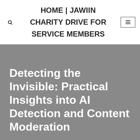
HOME | JAWIIN
Skip
CHARITY DRIVE FOR
to
content
SERVICE MEMBERS
Detecting the
Invisible: Practical
Insights into AI
Detection and Content
Moderation