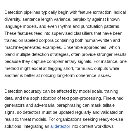
Detection pipelines typically begin with feature extraction: lexical
diversity, sentence length variance, perplexity against known
language models, and even rhythm and punctuation patterns.
These features feed into supervised classifiers that have been
trained on labeled corpora containing both human-written and
machine-generated examples. Ensemble approaches, which
blend multiple detection strategies, often provide stronger results
because they capture complementary signals. For instance, one
method might excel at flagging short, formulaic outputs while
another is better at noticing long-form coherence issues.
Detection accuracy can be affected by model scale, training
data, and the sophistication of text post-processing. Fine-tuned
generators and adversarial paraphrasing can mask telltale
signs, so detectors must be updated regularly and validated on
realistic threat models. For organizations seeking ready-to-use
solutions, integrating an
ai detector
into content workflows