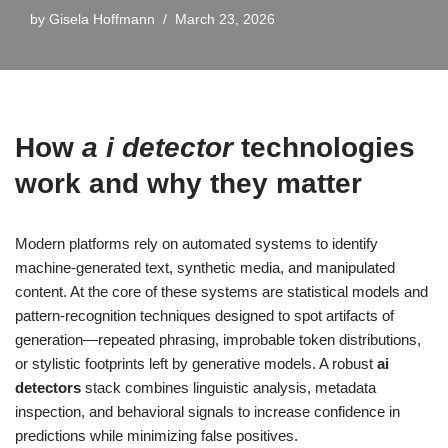
by
Gisela Hoffmann
March 23, 2026
How
a i detector
technologies
work and why they matter
Modern platforms rely on automated systems to identify
machine-generated text, synthetic media, and manipulated
content. At the core of these systems are statistical models and
pattern-recognition techniques designed to spot artifacts of
generation—repeated phrasing, improbable token distributions,
or stylistic footprints left by generative models. A robust
ai
detectors
stack combines linguistic analysis, metadata
inspection, and behavioral signals to increase confidence in
predictions while minimizing false positives.