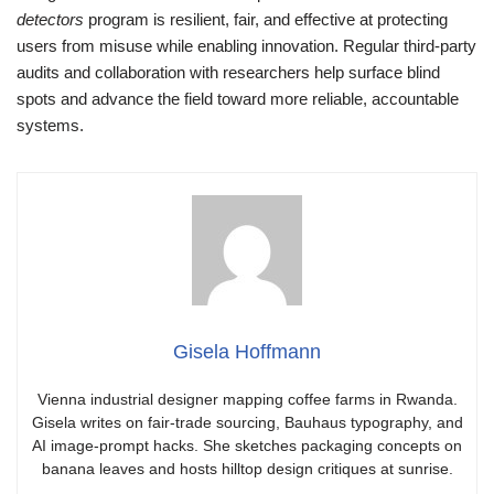
detectors
program is resilient, fair, and effective at protecting
users from misuse while enabling innovation. Regular third-party
audits and collaboration with researchers help surface blind
spots and advance the field toward more reliable, accountable
systems.
Gisela Hoffmann
Vienna industrial designer mapping coffee farms in Rwanda.
Gisela writes on fair-trade sourcing, Bauhaus typography, and
AI image-prompt hacks. She sketches packaging concepts on
banana leaves and hosts hilltop design critiques at sunrise.