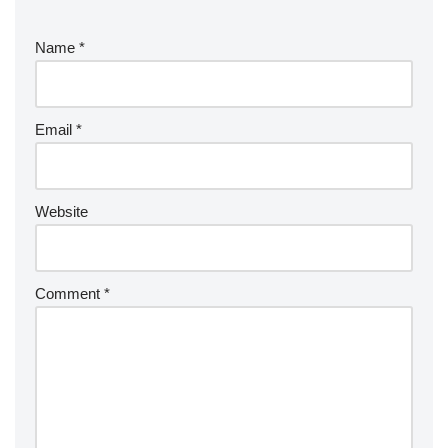
Name
*
Email
*
Website
Comment
*