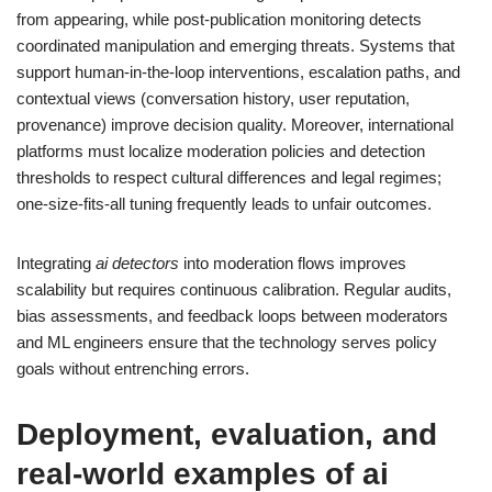
from appearing, while post-publication monitoring detects
coordinated manipulation and emerging threats. Systems that
support human-in-the-loop interventions, escalation paths, and
contextual views (conversation history, user reputation,
provenance) improve decision quality. Moreover, international
platforms must localize moderation policies and detection
thresholds to respect cultural differences and legal regimes;
one-size-fits-all tuning frequently leads to unfair outcomes.
Integrating
ai detectors
into moderation flows improves
scalability but requires continuous calibration. Regular audits,
bias assessments, and feedback loops between moderators
and ML engineers ensure that the technology serves policy
goals without entrenching errors.
Deployment, evaluation, and
real-world examples of
ai