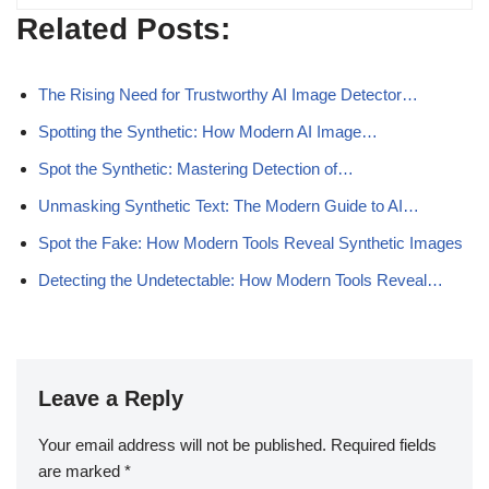
Related Posts:
The Rising Need for Trustworthy AI Image Detector…
Spotting the Synthetic: How Modern AI Image…
Spot the Synthetic: Mastering Detection of…
Unmasking Synthetic Text: The Modern Guide to AI…
Spot the Fake: How Modern Tools Reveal Synthetic Images
Detecting the Undetectable: How Modern Tools Reveal…
Leave a Reply
Your email address will not be published.
Required fields
are marked
*