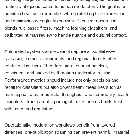
routing ambiguous cases to human moderators. The goal is to
maintain healthy communities while protecting free expression
and minimizing wrongful takedowns. Effective moderation
blends rule-based filters, machine learning classifiers, and
calibrated human review to handle nuance and cultural context.
Automated systems alone cannot capture all subtleties—
sarcasm, rhetorical arguments, and regional dialects often
confuse classifiers. Therefore, policies must be clear,
consistent, and backed by thorough moderator training.
Performance metrics should include not only precision and
recall for classifiers but also downstream measures such as
user appeal rates, moderator throughput, and community health
indicators. Transparent reporting of these metrics builds trust
with users and regulators.
Operationally, moderation workflows benefit from layered
defenses: pre-publication scanning can prevent harmful material