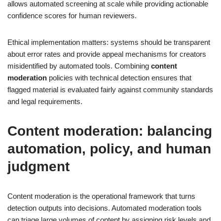
allows automated screening at scale while providing actionable
confidence scores for human reviewers.
Ethical implementation matters: systems should be transparent
about error rates and provide appeal mechanisms for creators
misidentified by automated tools. Combining
content
moderation
policies with technical detection ensures that
flagged material is evaluated fairly against community standards
and legal requirements.
Content moderation: balancing
automation, policy, and human
judgment
Content moderation is the operational framework that turns
detection outputs into decisions. Automated moderation tools
can triage large volumes of content by assigning risk levels and