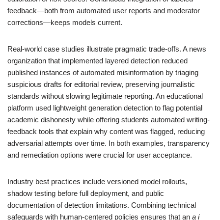
feedback—both from automated user reports and moderator
corrections—keeps models current.
Real-world case studies illustrate pragmatic trade-offs. A news
organization that implemented layered detection reduced
published instances of automated misinformation by triaging
suspicious drafts for editorial review, preserving journalistic
standards without slowing legitimate reporting. An educational
platform used lightweight generation detection to flag potential
academic dishonesty while offering students automated writing-
feedback tools that explain why content was flagged, reducing
adversarial attempts over time. In both examples, transparency
and remediation options were crucial for user acceptance.
Industry best practices include versioned model rollouts,
shadow testing before full deployment, and public
documentation of detection limitations. Combining technical
safeguards with human-centered policies ensures that an
a i