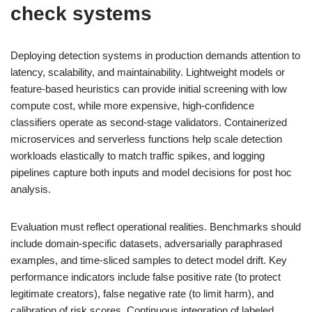
check
systems
Deploying detection systems in production demands attention to
latency, scalability, and maintainability. Lightweight models or
feature-based heuristics can provide initial screening with low
compute cost, while more expensive, high-confidence
classifiers operate as second-stage validators. Containerized
microservices and serverless functions help scale detection
workloads elastically to match traffic spikes, and logging
pipelines capture both inputs and model decisions for post hoc
analysis.
Evaluation must reflect operational realities. Benchmarks should
include domain-specific datasets, adversarially paraphrased
examples, and time-sliced samples to detect model drift. Key
performance indicators include false positive rate (to protect
legitimate creators), false negative rate (to limit harm), and
calibration of risk scores. Continuous integration of labeled