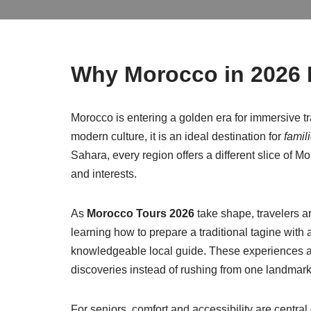
Why Morocco in 2026 I
Morocco is entering a golden era for immersive tr
modern culture, it is an ideal destination for
famil
Sahara, every region offers a different slice of M
and interests.
As
Morocco Tours 2026
take shape, travelers a
learning how to prepare a traditional tagine with
knowledgeable local guide. These experiences ar
discoveries instead of rushing from one landmark 
For seniors, comfort and accessibility are centra