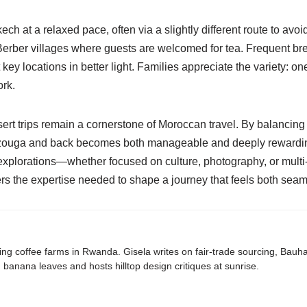
h at a relaxed pace, often via a slightly different route to avoid 
erber villages where guests are welcomed for tea. Frequent bre
 key locations in better light. Families appreciate the variety: 
ork.
ert trips remain a cornerstone of Moroccan travel. By balancing 
erzouga and back becomes both manageable and deeply rewarding 
 explorations—whether focused on culture, photography, or mult
ers the expertise needed to shape a journey that feels both seam
ing coffee farms in Rwanda. Gisela writes on fair-trade sourcing, Bau
banana leaves and hosts hilltop design critiques at sunrise.