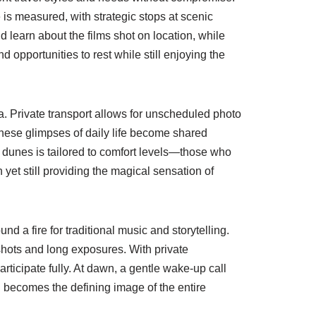
 is measured, with strategic stops at scenic
 learn about the films shot on location, while
opportunities to rest while still enjoying the
. Private transport allows for unscheduled photo
 These glimpses of daily life become shared
he dunes is tailored to comfort levels—those who
yet still providing the magical sensation of
d a fire for traditional music and storytelling.
shots and long exposures. With private
ticipate fully. At dawn, a gentle wake-up call
en becomes the defining image of the entire