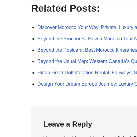
Related Posts:
Discover Morocco Your Way: Private, Luxury
Beyond the Brochures: How a Morocco Tour
Beyond the Postcard: Best Morocco Itinerarie
Beyond the Usual Map: Western Canada’s Q
Hilton Head Golf Vacation Rental: Fairways,
Design Your Dream Europe Journey: Luxury
Leave a Reply