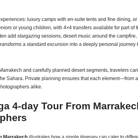
f experiences: luxury camps with en-suite tents and fine dining, or
niors or young children, with 4×4 transfers available for part of
often add stargazing sessions, desert music around the campfire,
 transforms a standard excursion into a deeply personal journey th
Marrakech and carefully planned desert segments, travelers can 
f the Sahara. Private planning ensures that each element—from a
photographers alike.
a 4-day Tour From Marrakech
aphers
m Marrakech
illustrates how a single itinerary can cater to diff