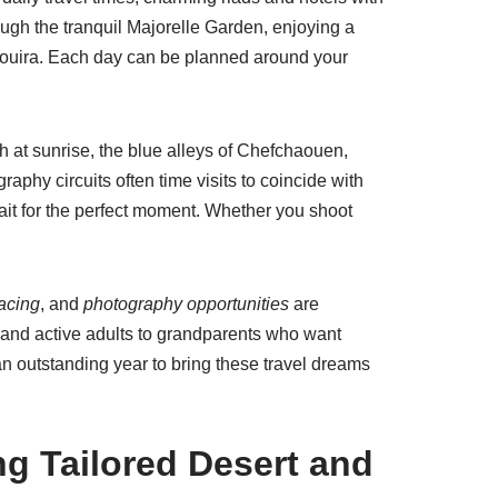
rough the tranquil Majorelle Garden, enjoying a
ssaouira. Each day can be planned around your
h at sunrise, the blue alleys of Chefchaouen,
phy circuits often time visits to coincide with
ait for the perfect moment. Whether you shoot
pacing
, and
photography opportunities
are
en and active adults to grandparents who want
n outstanding year to bring these travel dreams
ng Tailored Desert and