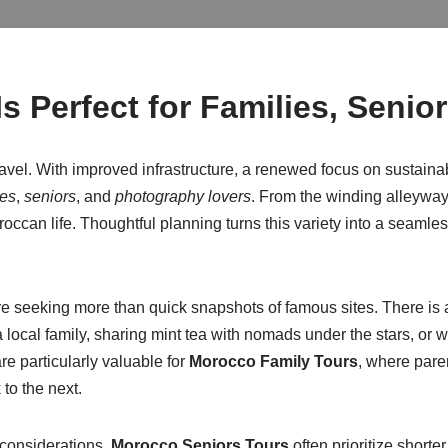
s Perfect for Families, Senio
avel. With improved infrastructure, a renewed focus on sustainab
ies
,
seniors
, and
photography lovers
. From the winding alleyway
oroccan life. Thoughtful planning turns this variety into a seaml
re seeking more than quick snapshots of famous sites. There is
 a local family, sharing mint tea with nomads under the stars, o
e particularly valuable for
Morocco Family Tours
, where pare
to the next.
l considerations.
Morocco Seniors Tours
often prioritize shorte