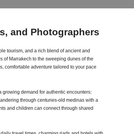
rs, and Photographers
le tourism, and a rich blend of ancient and
s of Marrakech to the sweeping dunes of the
ess, comfortable adventure tailored to your pace
 a growing demand for authentic encounters:
r wandering through centuries-old medinas with a
nts and children can connect through shared
r daily travel times, charming riads and hotels with