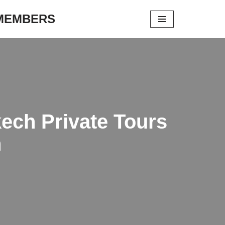
 MEMBERS
ech Private Tours
h