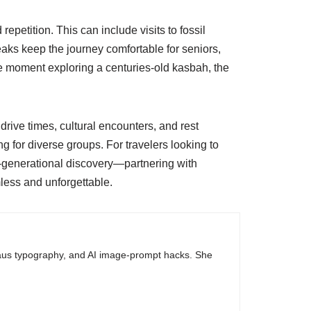
repetition. This can include visits to fossil
aks keep the journey comfortable for seniors,
one moment exploring a centuries-old kasbah, the
drive times, cultural encounters, and rest
for diverse groups. For travelers looking to
i-generational discovery—partnering with
less and unforgettable.
haus typography, and AI image-prompt hacks. She