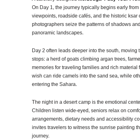
On Day 1, the journey typically begins early from
viewpoints, roadside cafés, and the historic ksar
photographers seize the patterns of shadows and e
panoramic landscapes.
Day 2 often leads deeper into the south, moving 
stops: a herd of goats climbing argan trees, farme
memories for traveling families and rich material
wish can ride camels into the sand sea, while othe
entering the Sahara.
The night in a desert camp is the emotional center 
Children listen wide-eyed, seniors relax on comf
arrangements, dietary needs and accessibility co
invites travelers to witness the sunrise painting 
journey.