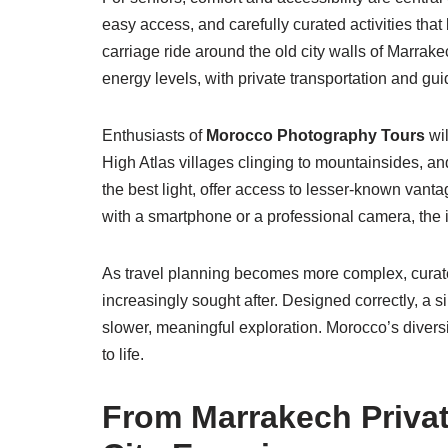
easy access, and carefully curated activities that
carriage ride around the old city walls of Marrak
energy levels, with private transportation and gui
Enthusiasts of
Morocco Photography Tours
wil
High Atlas villages clinging to mountainsides, an
the best light, offer access to lesser-known van
with a smartphone or a professional camera, the i
As travel planning becomes more complex, curated
increasingly sought after. Designed correctly, a 
slower, meaningful exploration. Morocco’s divers
to life.
From Marrakech Private