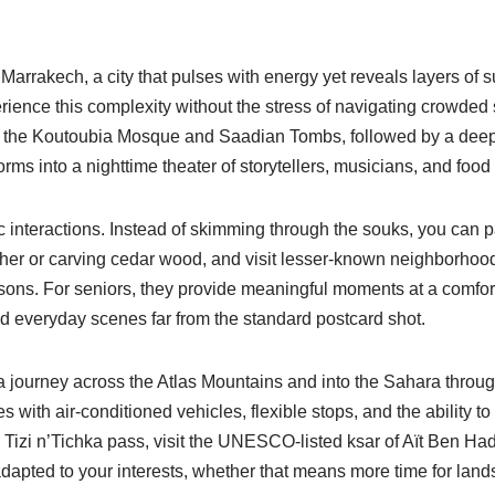
Marrakech, a city that pulses with energy yet reveals layers of 
rience this complexity without the stress of navigating crowded 
 the Koutoubia Mosque and Saadian Tombs, followed by a deep d
rms into a nighttime theater of storytellers, musicians, and food 
tic interactions. Instead of skimming through the souks, you can 
ather or carving cedar wood, and visit lesser-known neighborhood
ons. For seniors, they provide meaningful moments at a comfort
nd everyday scenes far from the standard postcard shot.
a journey across the Atlas Mountains and into the Sahara throu
 with air-conditioned vehicles, flexible stops, and the ability to
e Tizi n’Tichka pass, visit the UNESCO-listed ksar of Aït Ben 
dapted to your interests, whether that means more time for lan