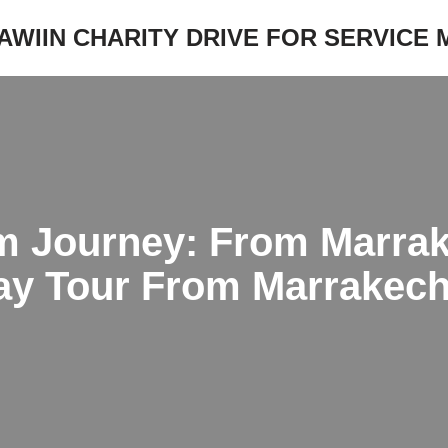
JAWIIN CHARITY DRIVE FOR SERVICE
m Journey: From Marrak
day Tour From Marrakec