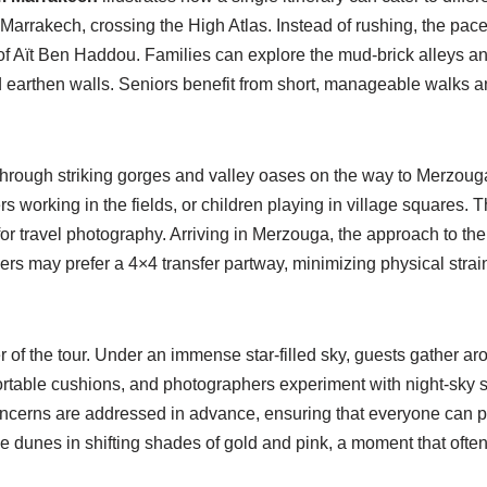
 Marrakech, crossing the High Atlas. Instead of rushing, the pace
 of Aït Ben Haddou. Families can explore the mud-brick alleys and
arthen walls. Seniors benefit from short, manageable walks and 
through striking gorges and valley oases on the way to Merzouga
rs working in the fields, or children playing in village squares.
 for travel photography. Arriving in Merzouga, the approach to t
rs may prefer a 4×4 transfer partway, minimizing physical strain 
of the tour. Under an immense star-filled sky, guests gather aroun
ortable cushions, and photographers experiment with night-sky 
ncerns are addressed in advance, ensuring that everyone can par
the dunes in shifting shades of gold and pink, a moment that oft