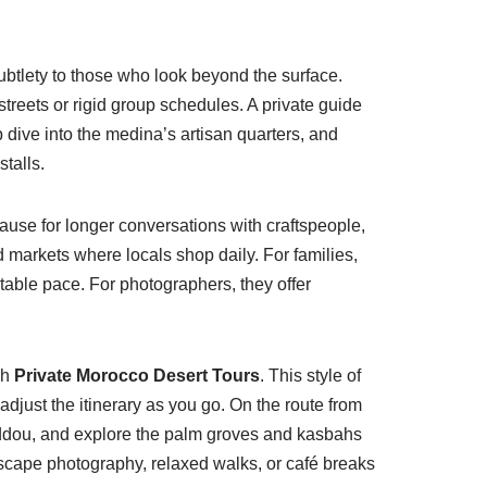
subtlety to those who look beyond the surface.
streets or rigid group schedules. A private guide
ive into the medina’s artisan quarters, and
stalls.
pause for longer conversations with craftspeople,
 markets where locals shop daily. For families,
able pace. For photographers, they offer
gh
Private Morocco Desert Tours
. This style of
 adjust the itinerary as you go. On the route from
Haddou, and explore the palm groves and kasbahs
dscape photography, relaxed walks, or café breaks