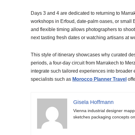
Days 3 and 4 are dedicated to returning to Marrakec
workshops in Erfoud, date-palm oases, or small B
and flexible timing allows photographers to shoot
next tasting fresh dates or watching artisans at w
This style of itinerary showcases why curated des
periods, a four-day circuit from Marrakech to M
integrate such tailored experiences into broader
specialists such as
Morocco Planner Travel
off
Gisela Hoffmann
Vienna industrial designer mapp
sketches packaging concepts on 