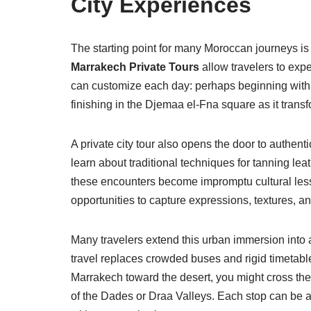
City Experiences
The starting point for many Moroccan journeys is 
Marrakech Private Tours
allow travelers to expe
can customize each day: perhaps beginning with
finishing in the Djemaa el-Fna square as it transfo
A private city tour also opens the door to authen
learn about traditional techniques for tanning le
these encounters become impromptu cultural less
opportunities to capture expressions, textures, a
Many travelers extend this urban immersion into 
travel replaces crowded buses and rigid timetables
Marrakech toward the desert, you might cross th
of the Dades or Draa Valleys. Each stop can be a