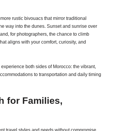
 more rustic bivouacs that mirror traditional
 the way into the dunes. Sunset and sunrise over
 and, for photographers, the chance to climb
at aligns with your comfort, curiosity, and
experience both sides of Morocco: the vibrant,
ccommodations to transportation and daily timing
 for Families,
erent travel styles and needs without compromise.