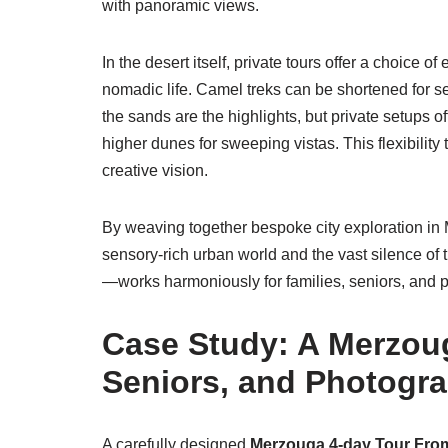
with panoramic views.
In the desert itself, private tours offer a choice o
nomadic life. Camel treks can be shortened for se
the sands are the highlights, but private setups 
higher dunes for sweeping vistas. This flexibility
creative vision.
By weaving together bespoke city exploration in 
sensory-rich urban world and the vast silence o
—works harmoniously for families, seniors, and 
Case Study: A Merzoug
Seniors, and Photogr
A carefully designed
Merzouga 4-day Tour Fro