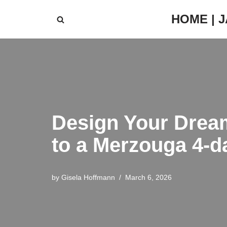
HOME | 
Skip
to
content
Design Your Drea
to a Merzouga 4-
by
Gisela Hoffmann
March 6, 2026