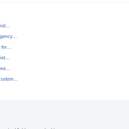
 and…
 Agency…
s for…
uiet…
 Sea…
 Custom…