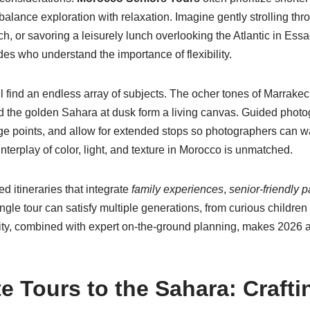
 balance exploration with relaxation. Imagine gently strolling th
ech, or savoring a leisurely lunch overlooking the Atlantic in E
des who understand the importance of flexibility.
l find an endless array of subjects. The ocher tones of Marrakec
d the golden Sahara at dusk form a living canvas. Guided photogra
tage points, and allow for extended stops so photographers can w
nterplay of color, light, and texture in Morocco is unmatched.
 itineraries that integrate
family experiences
,
senior-friendly 
single tour can satisfy multiple generations, from curious childr
ity, combined with expert on-the-ground planning, makes 2026 a
 Tours to the Sahara: Crafti