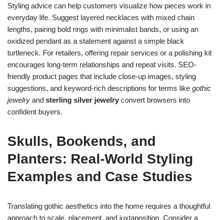
Styling advice can help customers visualize how pieces work in
everyday life. Suggest layered necklaces with mixed chain
lengths, pairing bold rings with minimalist bands, or using an
oxidized pendant as a statement against a simple black
turtleneck. For retailers, offering repair services or a polishing kit
encourages long-term relationships and repeat visits. SEO-
friendly product pages that include close-up images, styling
suggestions, and keyword-rich descriptions for terms like
gothic
jewelry
and
sterling silver jewelry
convert browsers into
confident buyers.
Skulls
, Bookends, and
Planters: Real-World Styling
Examples and Case Studies
Translating gothic aesthetics into the home requires a thoughtful
approach to scale, placement, and juxtaposition. Consider a