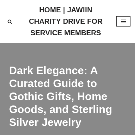
HOME | JAWIIN
Skip
CHARITY DRIVE FOR
to
content
SERVICE MEMBERS
Dark Elegance: A
Curated Guide to
Gothic Gifts, Home
Goods, and Sterling
Silver Jewelry