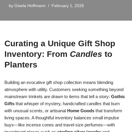
by
Gisela Hoffmann
February 1, 2026
Curating a Unique Gift Shop
Inventory: From
Candles
to
Planters
Building an evocative gift shop collection means blending
atmosphere with utility. Customers seeking something beyond
mainstream trinkets are drawn to items that tell a story:
Gothic
Gifts
that whisper of mystery, handcrafted
candles
that burn
with unusual scents, or artisanal
Home Goods
that transform
living spaces. A thoughtful inventory balances small impulse
buys—like incense cones and travel-size perfumes—with
investment pieces such as
sterling silver jewelry
and