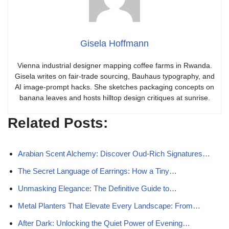
Gisela Hoffmann
Vienna industrial designer mapping coffee farms in Rwanda.
Gisela writes on fair-trade sourcing, Bauhaus typography, and
AI image-prompt hacks. She sketches packaging concepts on
banana leaves and hosts hilltop design critiques at sunrise.
Related Posts:
Arabian Scent Alchemy: Discover Oud-Rich Signatures…
The Secret Language of Earrings: How a Tiny…
Unmasking Elegance: The Definitive Guide to…
Metal Planters That Elevate Every Landscape: From…
After Dark: Unlocking the Quiet Power of Evening…