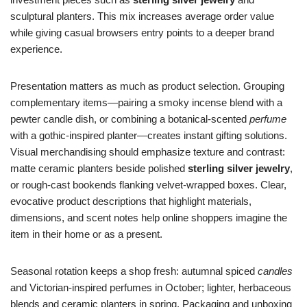
sculptural planters. This mix increases average order value
while giving casual browsers entry points to a deeper brand
experience.
Presentation matters as much as product selection. Grouping
complementary items—pairing a smoky incense blend with a
pewter candle dish, or combining a botanical-scented
perfume
with a gothic-inspired planter—creates instant gifting solutions.
Visual merchandising should emphasize texture and contrast:
matte ceramic planters beside polished
sterling silver jewelry
,
or rough-cast bookends flanking velvet-wrapped boxes. Clear,
evocative product descriptions that highlight materials,
dimensions, and scent notes help online shoppers imagine the
item in their home or as a present.
Seasonal rotation keeps a shop fresh: autumnal spiced
candles
and Victorian-inspired perfumes in October; lighter, herbaceous
blends and ceramic planters in spring. Packaging and unboxing