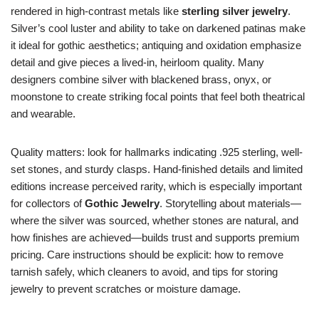
rendered in high-contrast metals like
sterling silver jewelry
.
Silver’s cool luster and ability to take on darkened patinas make
it ideal for gothic aesthetics; antiquing and oxidation emphasize
detail and give pieces a lived-in, heirloom quality. Many
designers combine silver with blackened brass, onyx, or
moonstone to create striking focal points that feel both theatrical
and wearable.
Quality matters: look for hallmarks indicating .925 sterling, well-
set stones, and sturdy clasps. Hand-finished details and limited
editions increase perceived rarity, which is especially important
for collectors of
Gothic Jewelry
. Storytelling about materials—
where the silver was sourced, whether stones are natural, and
how finishes are achieved—builds trust and supports premium
pricing. Care instructions should be explicit: how to remove
tarnish safely, which cleaners to avoid, and tips for storing
jewelry to prevent scratches or moisture damage.