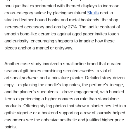
boutique that experimented with themed displays to increase
cross-category sales: by placing sculptural
Skulls
next to
stacked leather-bound books and metal bookends, the shop
increased accessory add-ons by 27%. The tactile contrast of
smooth bone-like ceramics against aged paper invites touch
and curiosity, encouraging shoppers to imagine how these
pieces anchor a mantel or entryway.
Another case study involved a small online brand that curated
seasonal gift boxes combining scented
candles
, a vial of
artisanal
perfume
, and a miniature planter. Detailed story-driven
copy—explaining the candle’s top notes, the perfume’s lineage,
and the planter’s succulents—drove engagement, with bundled
items experiencing a higher conversion rate than standalone
products. Offering styling photos that show a planter nestled in a
gothic vignette or a bookend supporting a row of journals helped
customers see the cohesive aesthetic and justified higher price
points.