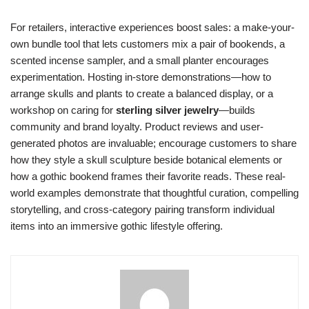
For retailers, interactive experiences boost sales: a make-your-
own bundle tool that lets customers mix a pair of bookends, a
scented incense sampler, and a small planter encourages
experimentation. Hosting in-store demonstrations—how to
arrange skulls and plants to create a balanced display, or a
workshop on caring for
sterling silver jewelry
—builds
community and brand loyalty. Product reviews and user-
generated photos are invaluable; encourage customers to share
how they style a skull sculpture beside botanical elements or
how a gothic bookend frames their favorite reads. These real-
world examples demonstrate that thoughtful curation, compelling
storytelling, and cross-category pairing transform individual
items into an immersive gothic lifestyle offering.