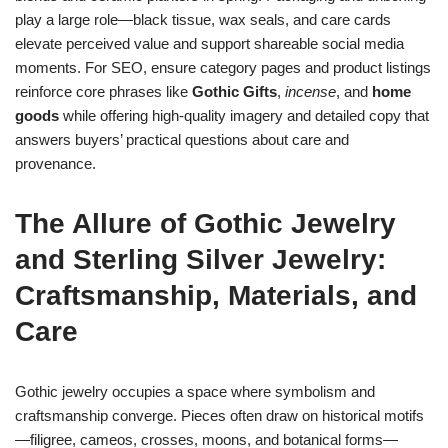
play a large role—black tissue, wax seals, and care cards
elevate perceived value and support shareable social media
moments. For SEO, ensure category pages and product listings
reinforce core phrases like
Gothic Gifts
,
incense
, and
home
goods
while offering high-quality imagery and detailed copy that
answers buyers’ practical questions about care and
provenance.
The Allure of Gothic
Jewelry
and
Sterling Silver Jewelry
:
Craftsmanship, Materials, and
Care
Gothic jewelry occupies a space where symbolism and
craftsmanship converge. Pieces often draw on historical motifs
—filigree, cameos, crosses, moons, and botanical forms—