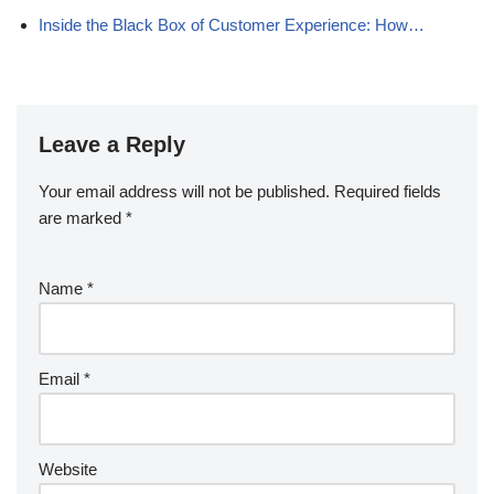
Inside the Black Box of Customer Experience: How…
Leave a Reply
Your email address will not be published.
Required fields
are marked
*
Name
*
Email
*
Website