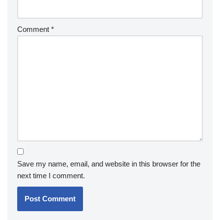
Comment
*
Save my name, email, and website in this browser for the
next time I comment.