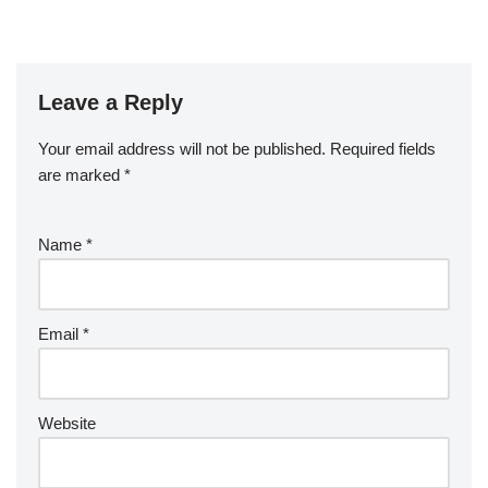
Leave a Reply
Your email address will not be published.
Required fields
are marked
*
Name
*
Email
*
Website