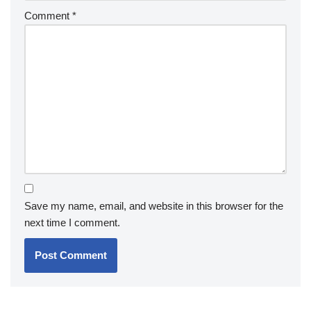
Comment
*
Save my name, email, and website in this browser for the
next time I comment.