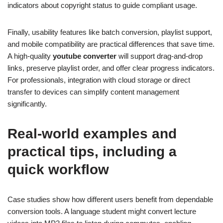
indicators about copyright status to guide compliant usage.
Finally, usability features like batch conversion, playlist support,
and mobile compatibility are practical differences that save time.
A high-quality
youtube converter
will support drag-and-drop
links, preserve playlist order, and offer clear progress indicators.
For professionals, integration with cloud storage or direct
transfer to devices can simplify content management
significantly.
Real-world examples and
practical tips, including a
quick workflow
Case studies show how different users benefit from dependable
conversion tools. A language student might convert lecture