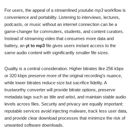
For users, the appeal of a streamlined
youtube mp3
workflow is
convenience and portability. Listening to interviews, lectures,
podcasts, or music without an internet connection can be a
game-changer for commuters, students, and content curators.
Instead of streaming video that consumes more data and
battery, an
yt to mp3
file gives users instant access to the
same audio content with significantly smaller file sizes.
Quality is a central consideration. Higher bitrates like 256 kbps
or 320 kbps preserve more of the original recording’s nuance,
while lower bitrates reduce size but sacrifice fidelity. A
trustworthy converter will provide bitrate options, preserve
metadata tags such as title and artist, and maintain stable audio
levels across files. Security and privacy are equally important:
reputable services avoid injecting malware, track less user data,
and provide clear download processes that minimize the risk of
unwanted software downloads.