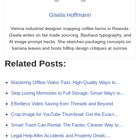
Gisela Hoffmann
Vienna industrial designer mapping coffee farms in Rwanda.
Gisela writes on fair-trade sourcing, Bauhaus typography, and
AI image-prompt hacks. She sketches packaging concepts on
banana leaves and hosts hilltop design critiques at sunrise.
Related Posts:
Mastering Offline Video: Fast, High-Quality Ways to…
Stop Losing Memories to Full Storage: Smart Ways to…
Effortless Video Saving from Threads and Beyond
Crop Image for YouTube Thumbnail: Get the Exact…
Smart Trash Can Rental: The Faster, Cleaner Way to…
Legal Help After Accidents and Property Deals:…