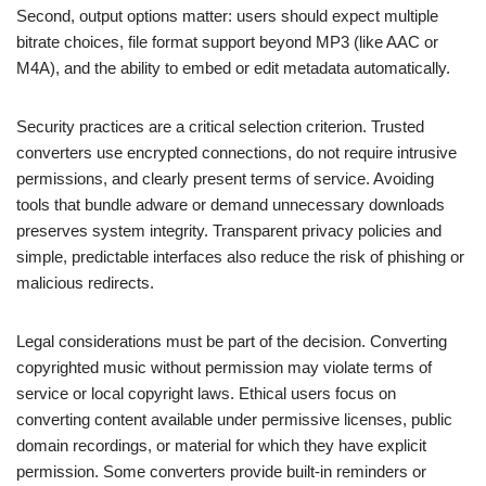
Second, output options matter: users should expect multiple
bitrate choices, file format support beyond MP3 (like AAC or
M4A), and the ability to embed or edit metadata automatically.
Security practices are a critical selection criterion. Trusted
converters use encrypted connections, do not require intrusive
permissions, and clearly present terms of service. Avoiding
tools that bundle adware or demand unnecessary downloads
preserves system integrity. Transparent privacy policies and
simple, predictable interfaces also reduce the risk of phishing or
malicious redirects.
Legal considerations must be part of the decision. Converting
copyrighted music without permission may violate terms of
service or local copyright laws. Ethical users focus on
converting content available under permissive licenses, public
domain recordings, or material for which they have explicit
permission. Some converters provide built-in reminders or