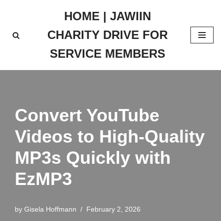
HOME | JAWIIN
Skip
CHARITY DRIVE FOR
to
content
SERVICE MEMBERS
Convert YouTube
Videos to High-Quality
MP3s Quickly with
EzMP3
by
Gisela Hoffmann
February 2, 2026