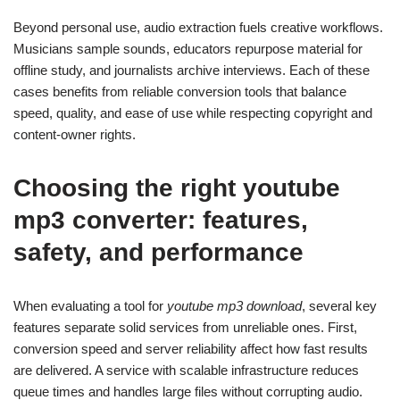
Beyond personal use, audio extraction fuels creative workflows.
Musicians sample sounds, educators repurpose material for
offline study, and journalists archive interviews. Each of these
cases benefits from reliable conversion tools that balance
speed, quality, and ease of use while respecting copyright and
content-owner rights.
Choosing the right
youtube
mp3 converter
: features,
safety, and performance
When evaluating a tool for
youtube mp3 download
, several key
features separate solid services from unreliable ones. First,
conversion speed and server reliability affect how fast results
are delivered. A service with scalable infrastructure reduces
queue times and handles large files without corrupting audio.