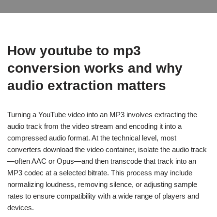
How
youtube to mp3
conversion works and why
audio extraction matters
Turning a YouTube video into an MP3 involves extracting the
audio track from the video stream and encoding it into a
compressed audio format. At the technical level, most
converters download the video container, isolate the audio track
—often AAC or Opus—and then transcode that track into an
MP3 codec at a selected bitrate. This process may include
normalizing loudness, removing silence, or adjusting sample
rates to ensure compatibility with a wide range of players and
devices.