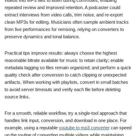
videos into MP3 files to listen during commutes, enabling
repeated review and improved retention. A podcaster could
extract interviews from video calls, trim noise, and re-export
clean MP3s for editing. Musicians often sample ambient tracks
from live performances for remixing, relying on converters to
preserve dynamics and tonal balance.
Practical tips improve results: always choose the highest
reasonable bitrate available for music to retain clarity; enable
metadata tagging so files remain organized; and perform a quick
quality check after conversion to catch clipping or unexpected
artifacts. When working with playlists, convert in small batches
to avoid server timeouts and verify each file before deleting
source links.
For a smooth, reliable workflow, try a single-tool approach that
handles link input, conversion, and download in one place. For
example, using a reputable
youtube to mp3 converter
can speed
up the routine of converting multiple videos while maintaining