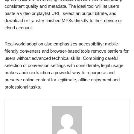
consistent quality and metadata. The ideal tool will let users
paste a video or playlist URL, select an output bitrate, and
download or transfer finished MP3s directly to their device or
cloud account.
Real-world adoption also emphasizes accessibility: mobile-
friendly converters and browser-based tools remove barriers for
users without advanced technical skills. Combining careful
selection of conversion settings with considerate, legal usage
makes audio extraction a powerful way to repurpose and
preserve online content for legitimate, offline enjoyment and
professional tasks.