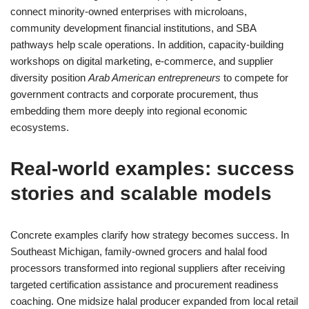
connect minority-owned enterprises with microloans,
community development financial institutions, and SBA
pathways help scale operations. In addition, capacity-building
workshops on digital marketing, e-commerce, and supplier
diversity position
Arab American entrepreneurs
to compete for
government contracts and corporate procurement, thus
embedding them more deeply into regional economic
ecosystems.
Real-world examples: success
stories and scalable models
Concrete examples clarify how strategy becomes success. In
Southeast Michigan, family-owned grocers and halal food
processors transformed into regional suppliers after receiving
targeted certification assistance and procurement readiness
coaching. One midsize halal producer expanded from local retail