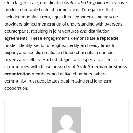
On a larger scale, coordinated
Arab trade delegation
visits have
produced durable bilateral partnerships. Delegations that
included manufacturers, agricultural exporters, and service
providers signed memoranda of understanding with overseas
counterparts, resulting in joint ventures and distribution
agreements. These engagements demonstrate a replicable
model: identify sector strengths, certify and ready firms for
export, and use diplomatic and trade channels to connect
buyers and sellers. Such strategies are especially effective in
communities with dense networks of
Arab American business
organization
members and active chambers, where
community trust accelerates deal-making and long-term
cooperation.