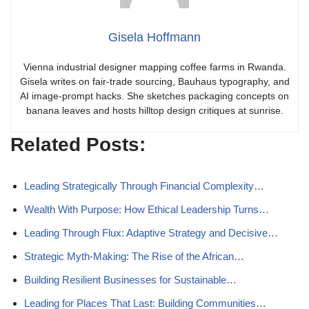
Gisela Hoffmann
Vienna industrial designer mapping coffee farms in Rwanda.
Gisela writes on fair-trade sourcing, Bauhaus typography, and
AI image-prompt hacks. She sketches packaging concepts on
banana leaves and hosts hilltop design critiques at sunrise.
Related Posts:
Leading Strategically Through Financial Complexity…
Wealth With Purpose: How Ethical Leadership Turns…
Leading Through Flux: Adaptive Strategy and Decisive…
Strategic Myth-Making: The Rise of the African…
Building Resilient Businesses for Sustainable…
Leading for Places That Last: Building Communities…