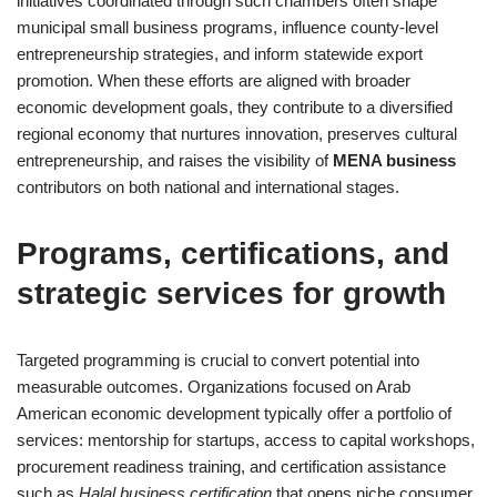
initiatives coordinated through such chambers often shape
municipal small business programs, influence county-level
entrepreneurship strategies, and inform statewide export
promotion. When these efforts are aligned with broader
economic development goals, they contribute to a diversified
regional economy that nurtures innovation, preserves cultural
entrepreneurship, and raises the visibility of
MENA business
contributors on both national and international stages.
Programs, certifications, and
strategic services for growth
Targeted programming is crucial to convert potential into
measurable outcomes. Organizations focused on Arab
American economic development typically offer a portfolio of
services: mentorship for startups, access to capital workshops,
procurement readiness training, and certification assistance
such as
Halal business certification
that opens niche consumer