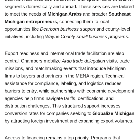
segments domestically and abroad. These services are tailored
to meet the needs of
Michigan Arabs
and broader
Southeast
Michigan entrepreneurs
, connecting them to local
opportunities like
Dearborn business support
and county-level
initiatives, including
Wayne County small business programs
.
Export readiness and international trade facilitation are also
central. Chambers mobilize
Arab trade delegation
visits, trade
missions, and matchmaking events that introduce Michigan
firms to buyers and partners in the MENA region. Technical
assistance for compliance, labeling, and logistics reduces
barriers to entry, while partnerships with economic development
agencies help firms navigate tariffs, certifications, and
distribution challenges. This structured support increases
conversion rates for companies seeking to
Globalize Michigan
by attracting foreign investment and expanding export volumes.
Access to financing remains a top priority. Programs that