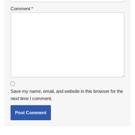
Comment
*
Save my name, email, and website in this browser for the
next time I comment.