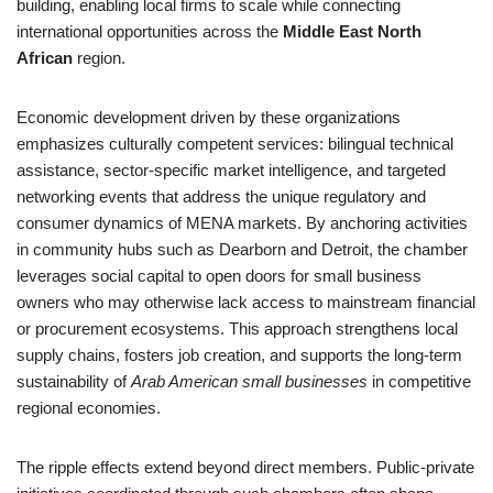
building, enabling local firms to scale while connecting
international opportunities across the
Middle East North
African
region.
Economic development driven by these organizations
emphasizes culturally competent services: bilingual technical
assistance, sector-specific market intelligence, and targeted
networking events that address the unique regulatory and
consumer dynamics of MENA markets. By anchoring activities
in community hubs such as Dearborn and Detroit, the chamber
leverages social capital to open doors for small business
owners who may otherwise lack access to mainstream financial
or procurement ecosystems. This approach strengthens local
supply chains, fosters job creation, and supports the long-term
sustainability of
Arab American small businesses
in competitive
regional economies.
The ripple effects extend beyond direct members. Public-private