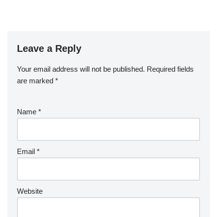
Leave a Reply
Your email address will not be published.
Required fields
are marked
*
Name
*
Email
*
Website