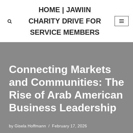
HOME | JAWIIN
Skip
CHARITY DRIVE FOR
to
content
SERVICE MEMBERS
Connecting Markets
and Communities: The
Rise of Arab American
Business Leadership
by
Gisela Hoffmann
February 17, 2026