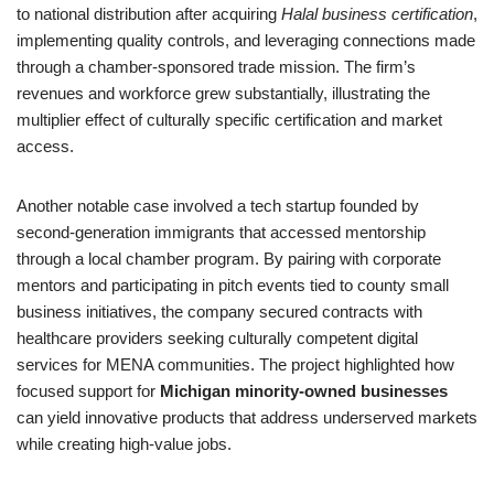
to national distribution after acquiring
Halal business certification
,
implementing quality controls, and leveraging connections made
through a chamber-sponsored trade mission. The firm’s
revenues and workforce grew substantially, illustrating the
multiplier effect of culturally specific certification and market
access.
Another notable case involved a tech startup founded by
second-generation immigrants that accessed mentorship
through a local chamber program. By pairing with corporate
mentors and participating in pitch events tied to county small
business initiatives, the company secured contracts with
healthcare providers seeking culturally competent digital
services for MENA communities. The project highlighted how
focused support for
Michigan minority-owned businesses
can yield innovative products that address underserved markets
while creating high-value jobs.