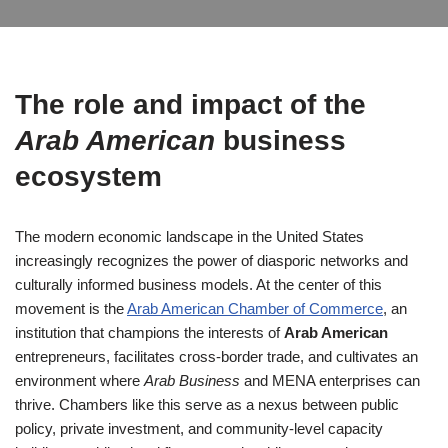
The role and impact of the
Arab American
business
ecosystem
The modern economic landscape in the United States
increasingly recognizes the power of diasporic networks and
culturally informed business models. At the center of this
movement is the
Arab American Chamber of Commerce
, an
institution that champions the interests of
Arab American
entrepreneurs, facilitates cross-border trade, and cultivates an
environment where
Arab Business
and MENA enterprises can
thrive. Chambers like this serve as a nexus between public
policy, private investment, and community-level capacity