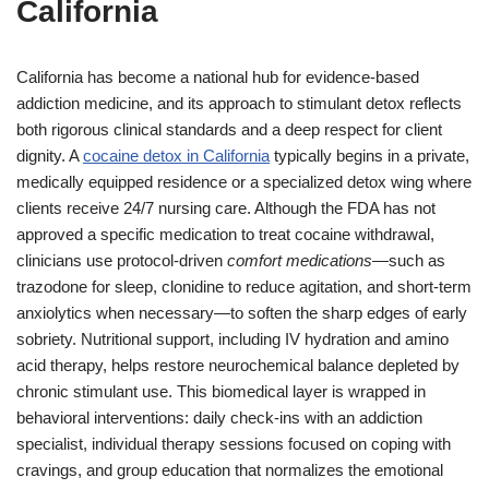
California
California has become a national hub for evidence-based
addiction medicine, and its approach to stimulant detox reflects
both rigorous clinical standards and a deep respect for client
dignity. A
cocaine detox in California
typically begins in a private,
medically equipped residence or a specialized detox wing where
clients receive 24/7 nursing care. Although the FDA has not
approved a specific medication to treat cocaine withdrawal,
clinicians use protocol-driven
comfort medications
—such as
trazodone for sleep, clonidine to reduce agitation, and short-term
anxiolytics when necessary—to soften the sharp edges of early
sobriety. Nutritional support, including IV hydration and amino
acid therapy, helps restore neurochemical balance depleted by
chronic stimulant use. This biomedical layer is wrapped in
behavioral interventions: daily check-ins with an addiction
specialist, individual therapy sessions focused on coping with
cravings, and group education that normalizes the emotional