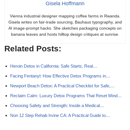
Gisela Hoffmann
Vienna industrial designer mapping coffee farms in Rwanda.
Gisela writes on fair-trade sourcing, Bauhaus typography, and
AI image-prompt hacks. She sketches packaging concepts on
banana leaves and hosts hilltop design critiques at sunrise.
Related Posts:
Heroin Detox in California: Safe Starts, Real…
Facing Fentanyl: How Effective Detox Programs in…
Newport Beach Detox: A Practical Checklist for Safe,…
Reclaim Calm: Luxury Detox Programs That Reset Mind…
Choosing Safety and Strength: Inside a Medical…
Non 12 Step Rehab Irvine CA: A Practical Guide to…