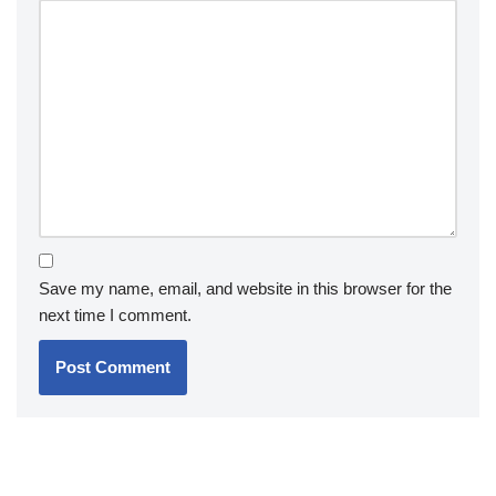
Save my name, email, and website in this browser for the
next time I comment.