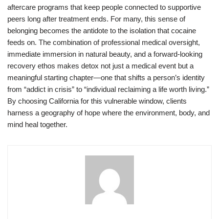
aftercare programs that keep people connected to supportive
peers long after treatment ends. For many, this sense of
belonging becomes the antidote to the isolation that cocaine
feeds on. The combination of professional medical oversight,
immediate immersion in natural beauty, and a forward-looking
recovery ethos makes detox not just a medical event but a
meaningful starting chapter—one that shifts a person’s identity
from “addict in crisis” to “individual reclaiming a life worth living.”
By choosing California for this vulnerable window, clients
harness a geography of hope where the environment, body, and
mind heal together.