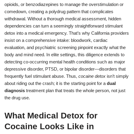
opioids, or benzodiazepines to manage the overstimulation or
comedown, creating a polydrug pattern that complicates
withdrawal. Without a thorough medical assessment, hidden
dependencies can turn a seemingly straightforward stimulant
detox into a medical emergency. That’s why California providers
insist on a comprehensive intake: bloodwork, cardiac
evaluation, and psychiatric screening pinpoint exactly what the
body and mind need. In elite settings, this diligence extends to
detecting co-occurring mental health conditions such as major
depressive disorder, PTSD, or bipolar disorder—disorders that
frequently fuel stimulant abuse. Thus,
cocaine detox
isn’t simply
about riding out the crash; it is the starting point for a
dual
diagnosis
treatment plan that treats the whole person, not just
the drug use.
What Medical Detox for
Cocaine Looks Like in