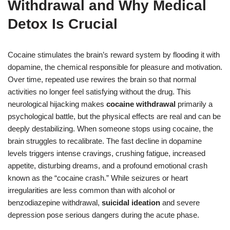
Withdrawal and Why Medical
Detox Is Crucial
Cocaine stimulates the brain’s reward system by flooding it with
dopamine, the chemical responsible for pleasure and motivation.
Over time, repeated use rewires the brain so that normal
activities no longer feel satisfying without the drug. This
neurological hijacking makes
cocaine withdrawal
primarily a
psychological battle, but the physical effects are real and can be
deeply destabilizing. When someone stops using cocaine, the
brain struggles to recalibrate. The fast decline in dopamine
levels triggers intense cravings, crushing fatigue, increased
appetite, disturbing dreams, and a profound emotional crash
known as the “cocaine crash.” While seizures or heart
irregularities are less common than with alcohol or
benzodiazepine withdrawal,
suicidal ideation
and severe
depression pose serious dangers during the acute phase.