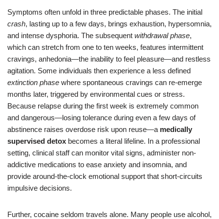
Symptoms often unfold in three predictable phases. The initial
crash
, lasting up to a few days, brings exhaustion, hypersomnia,
and intense dysphoria. The subsequent
withdrawal phase
,
which can stretch from one to ten weeks, features intermittent
cravings, anhedonia—the inability to feel pleasure—and restless
agitation. Some individuals then experience a less defined
extinction phase
where spontaneous cravings can re-emerge
months later, triggered by environmental cues or stress.
Because relapse during the first week is extremely common
and dangerous—losing tolerance during even a few days of
abstinence raises overdose risk upon reuse—a
medically
supervised detox
becomes a literal lifeline. In a professional
setting, clinical staff can monitor vital signs, administer non-
addictive medications to ease anxiety and insomnia, and
provide around-the-clock emotional support that short-circuits
impulsive decisions.
Further, cocaine seldom travels alone. Many people use alcohol,