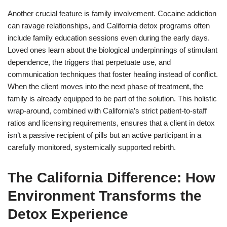
Another crucial feature is family involvement. Cocaine addiction
can ravage relationships, and California detox programs often
include family education sessions even during the early days.
Loved ones learn about the biological underpinnings of stimulant
dependence, the triggers that perpetuate use, and
communication techniques that foster healing instead of conflict.
When the client moves into the next phase of treatment, the
family is already equipped to be part of the solution. This holistic
wrap-around, combined with California’s strict patient-to-staff
ratios and licensing requirements, ensures that a client in detox
isn’t a passive recipient of pills but an active participant in a
carefully monitored, systemically supported rebirth.
The California Difference: How
Environment Transforms the
Detox Experience