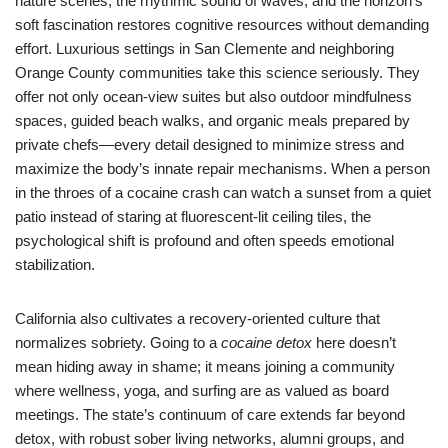
nature scenes, the rhythmic sound of waves, and the horizon’s
soft fascination restores cognitive resources without demanding
effort. Luxurious settings in San Clemente and neighboring
Orange County communities take this science seriously. They
offer not only ocean-view suites but also outdoor mindfulness
spaces, guided beach walks, and organic meals prepared by
private chefs—every detail designed to minimize stress and
maximize the body’s innate repair mechanisms. When a person
in the throes of a cocaine crash can watch a sunset from a quiet
patio instead of staring at fluorescent-lit ceiling tiles, the
psychological shift is profound and often speeds emotional
stabilization.
California also cultivates a recovery-oriented culture that
normalizes sobriety. Going to a
cocaine detox
here doesn’t
mean hiding away in shame; it means joining a community
where wellness, yoga, and surfing are as valued as board
meetings. The state’s continuum of care extends far beyond
detox, with robust sober living networks, alumni groups, and