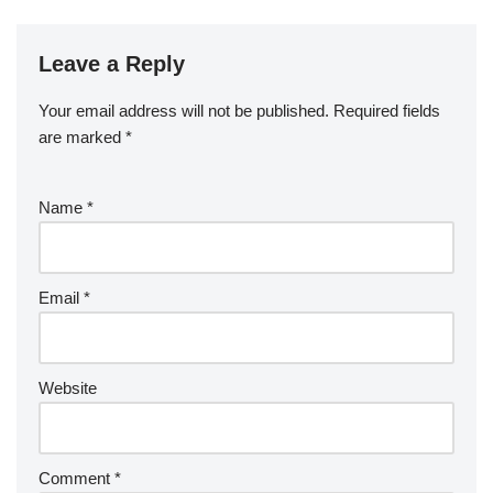
Leave a Reply
Your email address will not be published.
Required fields
are marked
*
Name
*
Email
*
Website
Comment
*