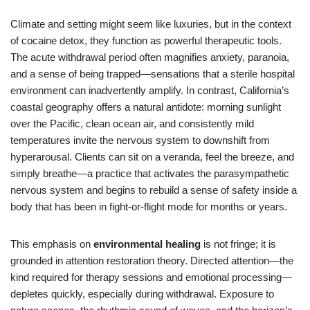
Climate and setting might seem like luxuries, but in the context
of cocaine detox, they function as powerful therapeutic tools.
The acute withdrawal period often magnifies anxiety, paranoia,
and a sense of being trapped—sensations that a sterile hospital
environment can inadvertently amplify. In contrast, California’s
coastal geography offers a natural antidote: morning sunlight
over the Pacific, clean ocean air, and consistently mild
temperatures invite the nervous system to downshift from
hyperarousal. Clients can sit on a veranda, feel the breeze, and
simply breathe—a practice that activates the parasympathetic
nervous system and begins to rebuild a sense of safety inside a
body that has been in fight-or-flight mode for months or years.
This emphasis on
environmental healing
is not fringe; it is
grounded in attention restoration theory. Directed attention—the
kind required for therapy sessions and emotional processing—
depletes quickly, especially during withdrawal. Exposure to