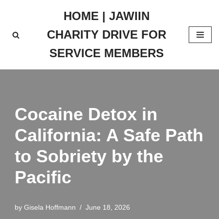
HOME | JAWIIN
Skip
CHARITY DRIVE FOR
to
content
SERVICE MEMBERS
Cocaine Detox in
California: A Safe Path
to Sobriety by the
Pacific
by
Gisela Hoffmann
June 18, 2026