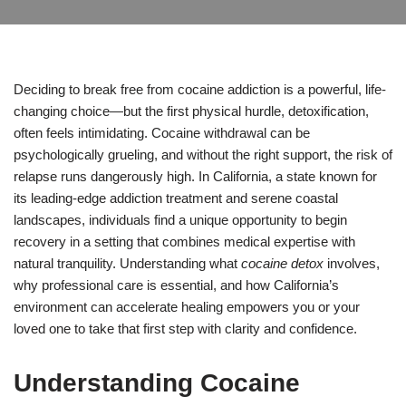
Deciding to break free from cocaine addiction is a powerful, life-
changing choice—but the first physical hurdle, detoxification,
often feels intimidating. Cocaine withdrawal can be
psychologically grueling, and without the right support, the risk of
relapse runs dangerously high. In California, a state known for
its leading-edge addiction treatment and serene coastal
landscapes, individuals find a unique opportunity to begin
recovery in a setting that combines medical expertise with
natural tranquility. Understanding what
cocaine detox
involves,
why professional care is essential, and how California’s
environment can accelerate healing empowers you or your
loved one to take that first step with clarity and confidence.
Understanding Cocaine