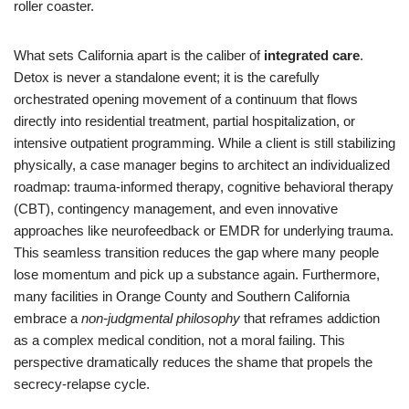
roller coaster.
What sets California apart is the caliber of
integrated care
.
Detox is never a standalone event; it is the carefully
orchestrated opening movement of a continuum that flows
directly into residential treatment, partial hospitalization, or
intensive outpatient programming. While a client is still stabilizing
physically, a case manager begins to architect an individualized
roadmap: trauma-informed therapy, cognitive behavioral therapy
(CBT), contingency management, and even innovative
approaches like neurofeedback or EMDR for underlying trauma.
This seamless transition reduces the gap where many people
lose momentum and pick up a substance again. Furthermore,
many facilities in Orange County and Southern California
embrace a
non-judgmental philosophy
that reframes addiction
as a complex medical condition, not a moral failing. This
perspective dramatically reduces the shame that propels the
secrecy-relapse cycle.