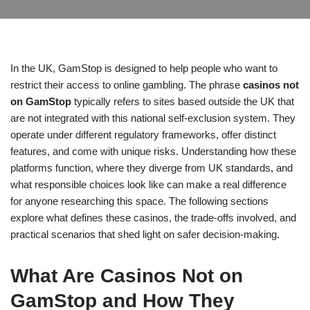
In the UK, GamStop is designed to help people who want to
restrict their access to online gambling. The phrase
casinos not
on GamStop
typically refers to sites based outside the UK that
are not integrated with this national self-exclusion system. They
operate under different regulatory frameworks, offer distinct
features, and come with unique risks. Understanding how these
platforms function, where they diverge from UK standards, and
what responsible choices look like can make a real difference
for anyone researching this space. The following sections
explore what defines these casinos, the trade-offs involved, and
practical scenarios that shed light on safer decision-making.
What Are Casinos Not on
GamStop and How They