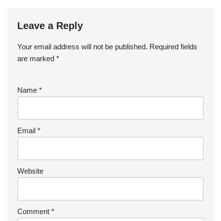
Leave a Reply
Your email address will not be published.
Required fields
are marked
*
Name
*
Email
*
Website
Comment
*