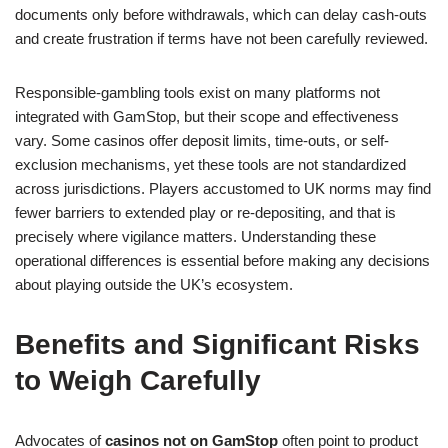
documents only before withdrawals, which can delay cash-outs
and create frustration if terms have not been carefully reviewed.
Responsible-gambling tools exist on many platforms not
integrated with GamStop, but their scope and effectiveness
vary. Some casinos offer deposit limits, time-outs, or self-
exclusion mechanisms, yet these tools are not standardized
across jurisdictions. Players accustomed to UK norms may find
fewer barriers to extended play or re-depositing, and that is
precisely where vigilance matters. Understanding these
operational differences is essential before making any decisions
about playing outside the UK’s ecosystem.
Benefits and Significant Risks
to Weigh Carefully
Advocates of
casinos not on GamStop
often point to product