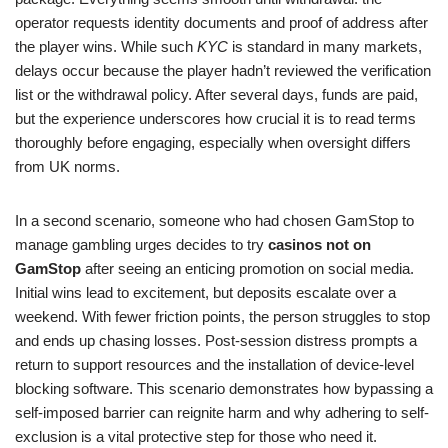
operator requests identity documents and proof of address after
the player wins. While such
KYC
is standard in many markets,
delays occur because the player hadn’t reviewed the verification
list or the withdrawal policy. After several days, funds are paid,
but the experience underscores how crucial it is to read terms
thoroughly before engaging, especially when oversight differs
from UK norms.
In a second scenario, someone who had chosen GamStop to
manage gambling urges decides to try
casinos not on
GamStop
after seeing an enticing promotion on social media.
Initial wins lead to excitement, but deposits escalate over a
weekend. With fewer friction points, the person struggles to stop
and ends up chasing losses. Post-session distress prompts a
return to support resources and the installation of device-level
blocking software. This scenario demonstrates how bypassing a
self-imposed barrier can reignite harm and why adhering to self-
exclusion is a vital protective step for those who need it.