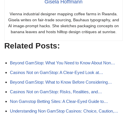
Gisela Hoffmann
Vienna industrial designer mapping coffee farms in Rwanda.
Gisela writes on fair-trade sourcing, Bauhaus typography, and
AI image-prompt hacks. She sketches packaging concepts on
banana leaves and hosts hilltop design critiques at sunrise.
Related Posts:
Beyond GamStop: What You Need to Know About Non…
Casinos Not on GamStop: A Clear-Eyed Look at…
Beyond GamStop: What to Know Before Considering…
Casinos Not on GamStop: Risks, Realities, and…
Non Gamstop Betting Sites: A Clear-Eyed Guide to…
Understanding Non GamStop Casinos: Choice, Caution,…