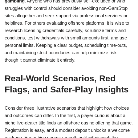
gambling
. Anyone who has previously self-excluded or who
struggles with control should consider avoiding non-GamStop
sites altogether and seek support via professional services or
helplines. For others evaluating offshore platforms, it is wise to
research licensing credentials carefully, scrutinize terms and
conditions, test withdrawals with small amounts first, and use
personal limits. Keeping a clear budget, scheduling time-outs,
and maintaining strict boundaries can help minimize risk—
though it cannot eliminate it entirely.
Real-World Scenarios, Red
Flags, and Safer-Play Insights
Consider three illustrative scenarios that highlight how choices
and outcomes can differ. In the first, a player curious about a
niche live-dealer title finds an offshore casino offering that game.
Registration is easy, and a modest deposit unlocks a welcome
package. Everything seems smooth until withdrawal: the