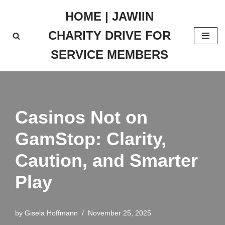
HOME | JAWIIN
Skip
CHARITY DRIVE FOR
to
content
SERVICE MEMBERS
Casinos Not on
GamStop: Clarity,
Caution, and Smarter
Play
by
Gisela Hoffmann
November 25, 2025