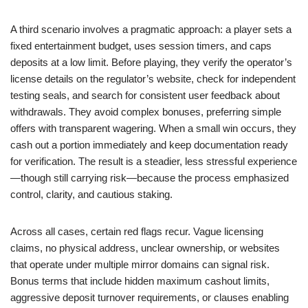
A third scenario involves a pragmatic approach: a player sets a
fixed entertainment budget, uses session timers, and caps
deposits at a low limit. Before playing, they verify the operator’s
license details on the regulator’s website, check for independent
testing seals, and search for consistent user feedback about
withdrawals. They avoid complex bonuses, preferring simple
offers with transparent wagering. When a small win occurs, they
cash out a portion immediately and keep documentation ready
for verification. The result is a steadier, less stressful experience
—though still carrying risk—because the process emphasized
control, clarity, and cautious staking.
Across all cases, certain red flags recur. Vague licensing
claims, no physical address, unclear ownership, or websites
that operate under multiple mirror domains can signal risk.
Bonus terms that include hidden maximum cashout limits,
aggressive deposit turnover requirements, or clauses enabling