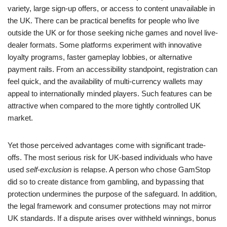
variety, large sign-up offers, or access to content unavailable in
the UK. There can be practical benefits for people who live
outside the UK or for those seeking niche games and novel live-
dealer formats. Some platforms experiment with innovative
loyalty programs, faster gameplay lobbies, or alternative
payment rails. From an accessibility standpoint, registration can
feel quick, and the availability of multi-currency wallets may
appeal to internationally minded players. Such features can be
attractive when compared to the more tightly controlled UK
market.
Yet those perceived advantages come with significant trade-
offs. The most serious risk for UK-based individuals who have
used
self-exclusion
is relapse. A person who chose GamStop
did so to create distance from gambling, and bypassing that
protection undermines the purpose of the safeguard. In addition,
the legal framework and consumer protections may not mirror
UK standards. If a dispute arises over withheld winnings, bonus