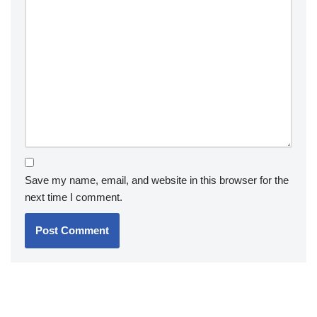
Save my name, email, and website in this browser for the
next time I comment.