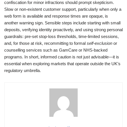
confiscation for minor infractions should prompt skepticism.
Slow or non-existent customer support, particularly when only a
web form is available and response times are opaque, is
another warning sign. Sensible steps include starting with small
deposits, verifying identity proactively, and using strong personal
guardrails: pre-set stop-loss thresholds, time-limited sessions,
and, for those at risk, recommitting to formal
self-exclusion
or
counselling services such as GamCare or NHS-backed
programs. In short, informed caution is not just advisable—it is
essential when exploring markets that operate outside the UK’s
regulatory umbrella.