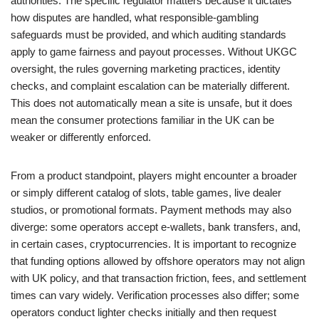
authorities. The specific regulator matters because it dictates
how disputes are handled, what responsible-gambling
safeguards must be provided, and which auditing standards
apply to game fairness and payout processes. Without UKGC
oversight, the rules governing marketing practices, identity
checks, and complaint escalation can be materially different.
This does not automatically mean a site is unsafe, but it does
mean the consumer protections familiar in the UK can be
weaker or differently enforced.
From a product standpoint, players might encounter a broader
or simply different catalog of slots, table games, live dealer
studios, or promotional formats. Payment methods may also
diverge: some operators accept e-wallets, bank transfers, and,
in certain cases, cryptocurrencies. It is important to recognize
that funding options allowed by offshore operators may not align
with UK policy, and that transaction friction, fees, and settlement
times can vary widely. Verification processes also differ; some
operators conduct lighter checks initially and then request