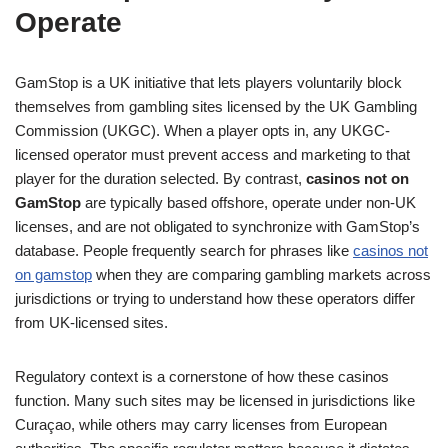
Operate
GamStop is a UK initiative that lets players voluntarily block
themselves from gambling sites licensed by the UK Gambling
Commission (UKGC). When a player opts in, any UKGC-
licensed operator must prevent access and marketing to that
player for the duration selected. By contrast,
casinos not on
GamStop
are typically based offshore, operate under non-UK
licenses, and are not obligated to synchronize with GamStop’s
database. People frequently search for phrases like
casinos not
on gamstop
when they are comparing gambling markets across
jurisdictions or trying to understand how these operators differ
from UK-licensed sites.
Regulatory context is a cornerstone of how these casinos
function. Many such sites may be licensed in jurisdictions like
Curaçao, while others may carry licenses from European