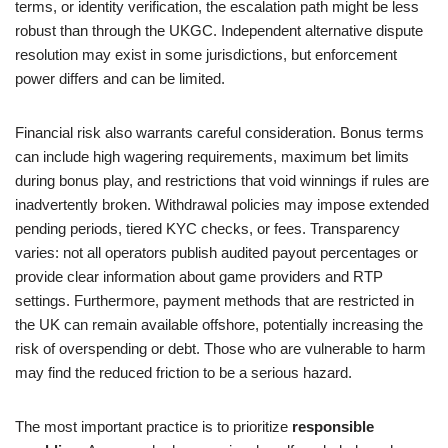
terms, or identity verification, the escalation path might be less
robust than through the UKGC. Independent alternative dispute
resolution may exist in some jurisdictions, but enforcement
power differs and can be limited.
Financial risk also warrants careful consideration. Bonus terms
can include high wagering requirements, maximum bet limits
during bonus play, and restrictions that void winnings if rules are
inadvertently broken. Withdrawal policies may impose extended
pending periods, tiered KYC checks, or fees. Transparency
varies: not all operators publish audited payout percentages or
provide clear information about game providers and RTP
settings. Furthermore, payment methods that are restricted in
the UK can remain available offshore, potentially increasing the
risk of overspending or debt. Those who are vulnerable to harm
may find the reduced friction to be a serious hazard.
The most important practice is to prioritize
responsible