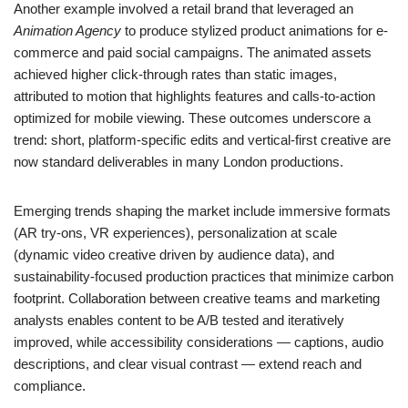
Another example involved a retail brand that leveraged an
Animation Agency
to produce stylized product animations for e-
commerce and paid social campaigns. The animated assets
achieved higher click-through rates than static images,
attributed to motion that highlights features and calls-to-action
optimized for mobile viewing. These outcomes underscore a
trend: short, platform-specific edits and vertical-first creative are
now standard deliverables in many London productions.
Emerging trends shaping the market include immersive formats
(AR try-ons, VR experiences), personalization at scale
(dynamic video creative driven by audience data), and
sustainability-focused production practices that minimize carbon
footprint. Collaboration between creative teams and marketing
analysts enables content to be A/B tested and iteratively
improved, while accessibility considerations — captions, audio
descriptions, and clear visual contrast — extend reach and
compliance.