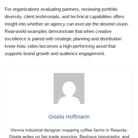
For organizations evaluating partners, reviewing portfolio
diversity, client testimonials, and technical capabilities offers
insight into whether an agency can execute the desired vision.
Real-world examples demonstrate that when creative
excellence is paired with strategic planning and distribution
know-how, video becomes a high-performing asset that
supports brand growth and audience engagement.
Gisela Hoffmann
Vienna industrial designer mapping coffee farms in Rwanda.
Gisela writes on fair-trade sourcing, Bauhaus typography, and