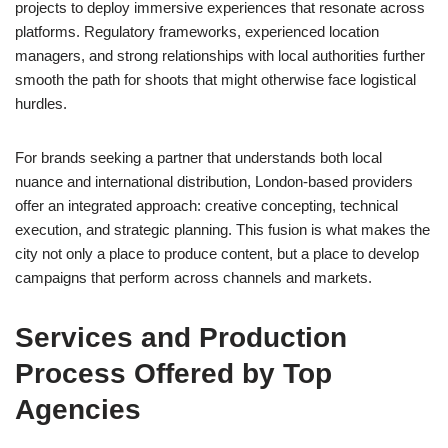
projects to deploy immersive experiences that resonate across
platforms. Regulatory frameworks, experienced location
managers, and strong relationships with local authorities further
smooth the path for shoots that might otherwise face logistical
hurdles.
For brands seeking a partner that understands both local
nuance and international distribution, London-based providers
offer an integrated approach: creative concepting, technical
execution, and strategic planning. This fusion is what makes the
city not only a place to produce content, but a place to develop
campaigns that perform across channels and markets.
Services and Production
Process Offered by Top
Agencies