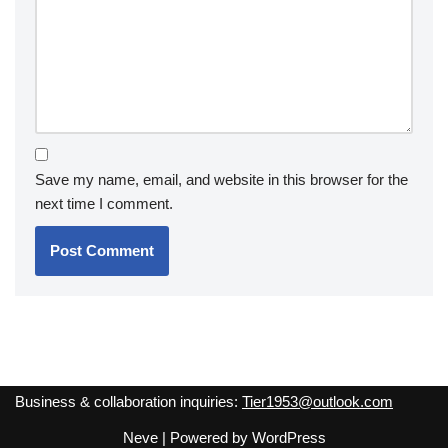
Save my name, email, and website in this browser for the
next time I comment.
Business & collaboration inquiries:
Tier1953@outlook.com
Neve
| Powered by
WordPress