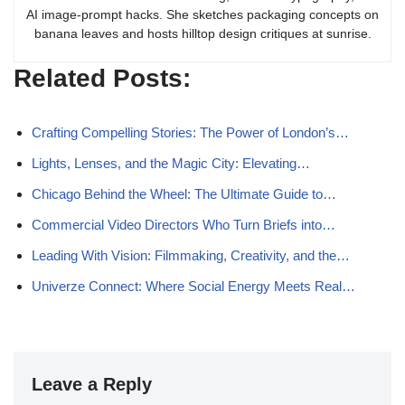
AI image-prompt hacks. She sketches packaging concepts on
banana leaves and hosts hilltop design critiques at sunrise.
Related Posts:
Crafting Compelling Stories: The Power of London’s…
Lights, Lenses, and the Magic City: Elevating…
Chicago Behind the Wheel: The Ultimate Guide to…
Commercial Video Directors Who Turn Briefs into…
Leading With Vision: Filmmaking, Creativity, and the…
Univerze Connect: Where Social Energy Meets Real…
Leave a Reply