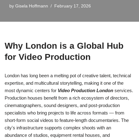
by
Gisela Hoffmann
February 17, 2026
Why London is a Global Hub
for Video Production
London has long been a melting pot of creative talent, technical
expertise, and multicultural storytelling, making it one of the
most dynamic centers for
Video Production London
services.
Production houses benefit from a rich ecosystem of directors,
cinematographers, sound designers, and post-production
specialists who bring projects to life across formats — from
short-form social videos to feature-length documentaries. The
city's infrastructure supports complex shoots with an
abundance of studios, equipment rental houses, and