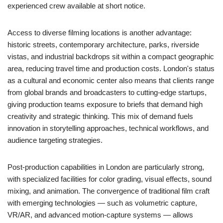
experienced crew available at short notice.
Access to diverse filming locations is another advantage:
historic streets, contemporary architecture, parks, riverside
vistas, and industrial backdrops sit within a compact geographic
area, reducing travel time and production costs. London's status
as a cultural and economic center also means that clients range
from global brands and broadcasters to cutting-edge startups,
giving production teams exposure to briefs that demand high
creativity and strategic thinking. This mix of demand fuels
innovation in storytelling approaches, technical workflows, and
audience targeting strategies.
Post-production capabilities in London are particularly strong,
with specialized facilities for color grading, visual effects, sound
mixing, and animation. The convergence of traditional film craft
with emerging technologies — such as volumetric capture,
VR/AR, and advanced motion-capture systems — allows