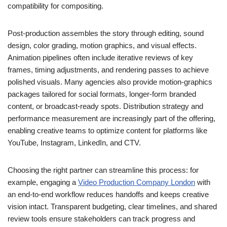
compatibility for compositing.
Post-production assembles the story through editing, sound
design, color grading, motion graphics, and visual effects.
Animation pipelines often include iterative reviews of key
frames, timing adjustments, and rendering passes to achieve
polished visuals. Many agencies also provide motion-graphics
packages tailored for social formats, longer-form branded
content, or broadcast-ready spots. Distribution strategy and
performance measurement are increasingly part of the offering,
enabling creative teams to optimize content for platforms like
YouTube, Instagram, LinkedIn, and CTV.
Choosing the right partner can streamline this process: for
example, engaging a
Video Production Company London
with
an end-to-end workflow reduces handoffs and keeps creative
vision intact. Transparent budgeting, clear timelines, and shared
review tools ensure stakeholders can track progress and