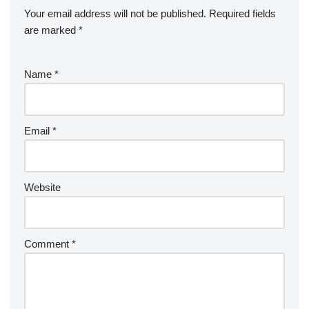
Your email address will not be published.
Required fields
are marked
*
Name
*
Email
*
Website
Comment
*