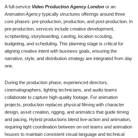
A full-service
Video Production Agency London
or an
Animation Agency
typically structures offerings around three
core phases: pre-production, production, and post-production. In
pre-production, services include creative development,
scriptwriting, storyboarding, casting, location scouting,
budgeting, and scheduling. This planning stage is critical for
aligning creative intent with business goals, ensuring the
narrative, style, and distribution strategy are integrated from day
one.
During the production phase, experienced directors,
cinematographers, lighting technicians, and audio teams
collaborate to capture high-quality footage. For animation
projects, production replaces physical filming with character
design, asset creation, rigging, and animatics that guide timing
and pacing. Hybrid productions blend live-action and animation,
requiring tight coordination between on-set teams and animation
houses to maintain consistent visual language and technical