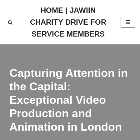
HOME | JAWIIN
Skip
CHARITY DRIVE FOR
to
content
SERVICE MEMBERS
Capturing Attention in
the Capital:
Exceptional Video
Production and
Animation in London