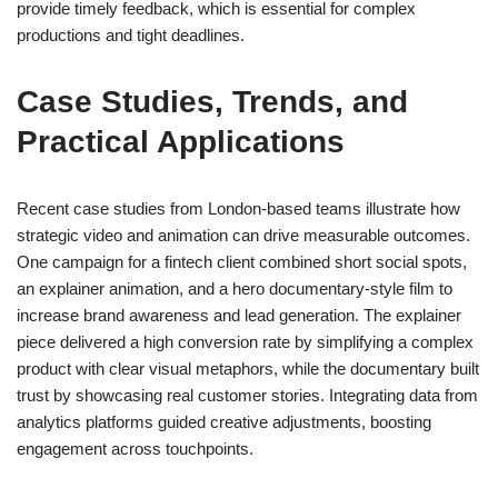
provide timely feedback, which is essential for complex
productions and tight deadlines.
Case Studies, Trends, and
Practical Applications
Recent case studies from London-based teams illustrate how
strategic video and animation can drive measurable outcomes.
One campaign for a fintech client combined short social spots,
an explainer animation, and a hero documentary-style film to
increase brand awareness and lead generation. The explainer
piece delivered a high conversion rate by simplifying a complex
product with clear visual metaphors, while the documentary built
trust by showcasing real customer stories. Integrating data from
analytics platforms guided creative adjustments, boosting
engagement across touchpoints.