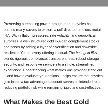
Preserving purchasing power through market cycles has
pushed many savers to explore a self-directed precious metals
IRA. With inflation pressures, rate volatility, and geopolitical
surprises, a well-structured gold IRA can complement stocks
and bonds by adding a layer of diversification and downside
resilience. Yet not every offering is equal. The
best gold IRA
blends rigorous compliance, transparent fees, robust storage
security, and responsive service into a single, streamlined
experience. Understanding what makes one provider stand out
—and how to evaluate your options—helps ensure that physical
gold inside a tax-advantaged account serves its intended role:
reducing portfolio risk while remaining liquid and cost-effective.
What Makes the Best Gold