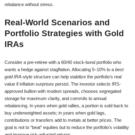
rebalance without stress.
Real-World Scenarios and
Portfolio Strategies with Gold
IRAs
Consider a pre-retiree with a 60/40 stock-bond portfolio who
wants a hedge against stagflation. Allocating 5–10% to a
best
gold IRA
-style structure can help stabilize the portfolio’s real
value if inflation surprises persist. The investor selects IRS-
approved bullion with modest spreads, chooses segregated
storage for maximum clarity, and commits to annual
rebalancing. In years when gold rallies, a portion is sold back to
buy underweighted assets; in years when gold lags,
contributions or transfers add to metals at better prices. The
goal is not to “beat” equities but to reduce the portfolio’s volatility
and improve risk-adjusted returns.