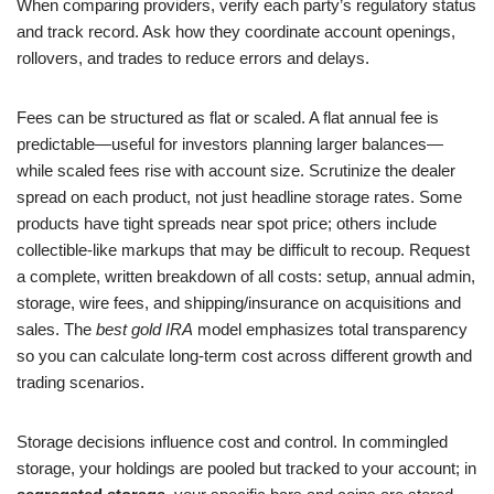
When comparing providers, verify each party’s regulatory status
and track record. Ask how they coordinate account openings,
rollovers, and trades to reduce errors and delays.
Fees can be structured as flat or scaled. A flat annual fee is
predictable—useful for investors planning larger balances—
while scaled fees rise with account size. Scrutinize the dealer
spread on each product, not just headline storage rates. Some
products have tight spreads near spot price; others include
collectible-like markups that may be difficult to recoup. Request
a complete, written breakdown of all costs: setup, annual admin,
storage, wire fees, and shipping/insurance on acquisitions and
sales. The
best gold IRA
model emphasizes total transparency
so you can calculate long-term cost across different growth and
trading scenarios.
Storage decisions influence cost and control. In commingled
storage, your holdings are pooled but tracked to your account; in