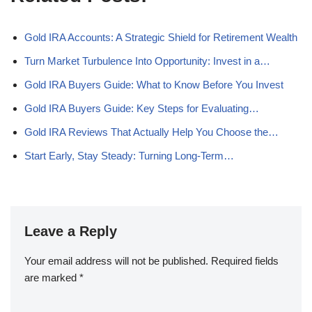
Gold IRA Accounts: A Strategic Shield for Retirement Wealth
Turn Market Turbulence Into Opportunity: Invest in a…
Gold IRA Buyers Guide: What to Know Before You Invest
Gold IRA Buyers Guide: Key Steps for Evaluating…
Gold IRA Reviews That Actually Help You Choose the…
Start Early, Stay Steady: Turning Long-Term…
Leave a Reply
Your email address will not be published.
Required fields
are marked
*