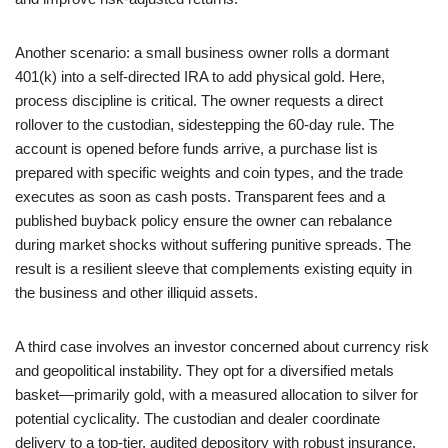
Another scenario: a small business owner rolls a dormant
401(k) into a self-directed IRA to add physical gold. Here,
process discipline is critical. The owner requests a direct
rollover to the custodian, sidestepping the 60-day rule. The
account is opened before funds arrive, a purchase list is
prepared with specific weights and coin types, and the trade
executes as soon as cash posts. Transparent fees and a
published buyback policy ensure the owner can rebalance
during market shocks without suffering punitive spreads. The
result is a resilient sleeve that complements existing equity in
the business and other illiquid assets.
A third case involves an investor concerned about currency risk
and geopolitical instability. They opt for a diversified metals
basket—primarily gold, with a measured allocation to silver for
potential cyclicality. The custodian and dealer coordinate
delivery to a top-tier, audited depository with robust insurance.