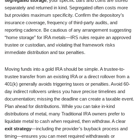
segregated storage
, your specific bars and coins are stored
separately and returned in kind. Segregated often costs more
but provides maximum specificity. Confirm the depository’s
insurance coverage, frequency of third-party audits, and
reporting cadence. Be cautious of any arrangement suggesting
“home storage” for IRA metals—IRS rules require an approved
trustee or custodian, and violating that framework risks
immediate distribution and tax penalties.
Moving funds into a gold IRA should be simple. A trustee-to-
trustee transfer from an existing IRA or a direct rollover from a
401(k) generally avoids triggering taxes or penalties. Avoid 60-
day indirect rollovers unless you have precise timelines and
documentation; missing the deadline can create a taxable event.
Plan ahead for distributions. While you can take in-kind
distributions of metal, many Traditional IRA owners prefer to
liquidate metal to cash when required, then withdraw. A clear
exit strategy
—including the provider’s buyback process and
timing—ensures you can meet required withdrawals or