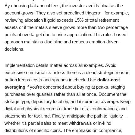
By choosing flat annual fees, the investor avoids bloat as the
account grows. They also set predefined triggers—for example,
reviewing allocation if gold exceeds 15% of total retirement
assets or if the metals sleeve grows more than two percentage
points above target due to price appreciation. This rules-based
approach maintains discipline and reduces emotion-driven
decisions.
Implementation details matter across all examples. Avoid
excessive numismatics unless there is a clear, strategic reason;
bullion keeps costs and spreads in check. Use
dollar-cost
averaging
if you’re concerned about buying at peaks, staging
purchases over quarters rather than all at once. Document the
storage type, depository location, and insurance coverage. Keep
digital and physical records of trade tickets, confirmations, and
statements for tax time. Finally, anticipate the path to liquidity—
whether it’s partial sales to meet withdrawals or in-kind
distributions of specific coins. The emphasis on compliance,