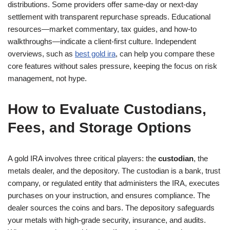
distributions. Some providers offer same-day or next-day
settlement with transparent repurchase spreads. Educational
resources—market commentary, tax guides, and how-to
walkthroughs—indicate a client-first culture. Independent
overviews, such as
best gold ira
, can help you compare these
core features without sales pressure, keeping the focus on risk
management, not hype.
How to Evaluate Custodians,
Fees, and Storage Options
A gold IRA involves three critical players: the
custodian
, the
metals dealer, and the depository. The custodian is a bank, trust
company, or regulated entity that administers the IRA, executes
purchases on your instruction, and ensures compliance. The
dealer sources the coins and bars. The depository safeguards
your metals with high-grade security, insurance, and audits.