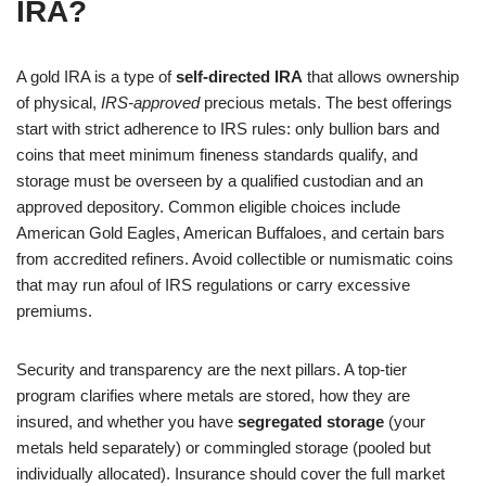
IRA?
A gold IRA is a type of
self-directed IRA
that allows ownership
of physical,
IRS-approved
precious metals. The best offerings
start with strict adherence to IRS rules: only bullion bars and
coins that meet minimum fineness standards qualify, and
storage must be overseen by a qualified custodian and an
approved depository. Common eligible choices include
American Gold Eagles, American Buffaloes, and certain bars
from accredited refiners. Avoid collectible or numismatic coins
that may run afoul of IRS regulations or carry excessive
premiums.
Security and transparency are the next pillars. A top-tier
program clarifies where metals are stored, how they are
insured, and whether you have
segregated storage
(your
metals held separately) or commingled storage (pooled but
individually allocated). Insurance should cover the full market