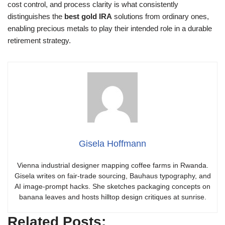
cost control, and process clarity is what consistently
distinguishes the
best gold IRA
solutions from ordinary ones,
enabling precious metals to play their intended role in a durable
retirement strategy.
Gisela Hoffmann
Vienna industrial designer mapping coffee farms in Rwanda.
Gisela writes on fair-trade sourcing, Bauhaus typography, and
AI image-prompt hacks. She sketches packaging concepts on
banana leaves and hosts hilltop design critiques at sunrise.
Related Posts: