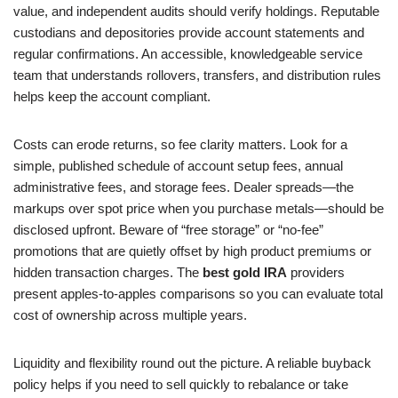
value, and independent audits should verify holdings. Reputable
custodians and depositories provide account statements and
regular confirmations. An accessible, knowledgeable service
team that understands rollovers, transfers, and distribution rules
helps keep the account compliant.
Costs can erode returns, so fee clarity matters. Look for a
simple, published schedule of account setup fees, annual
administrative fees, and storage fees. Dealer spreads—the
markups over spot price when you purchase metals—should be
disclosed upfront. Beware of “free storage” or “no-fee”
promotions that are quietly offset by high product premiums or
hidden transaction charges. The
best gold IRA
providers
present apples-to-apples comparisons so you can evaluate total
cost of ownership across multiple years.
Liquidity and flexibility round out the picture. A reliable buyback
policy helps if you need to sell quickly to rebalance or take