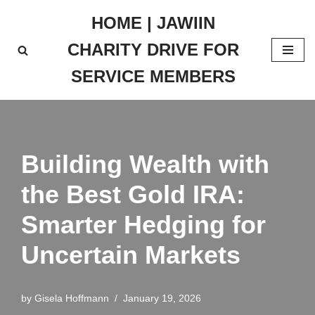
HOME | JAWIIN
Skip
CHARITY DRIVE FOR
to
content
SERVICE MEMBERS
Building Wealth with
the Best Gold IRA:
Smarter Hedging for
Uncertain Markets
by
Gisela Hoffmann
January 19, 2026