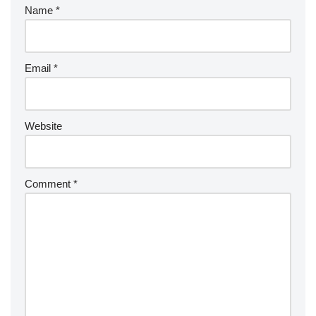
Name
*
Email
*
Website
Comment
*