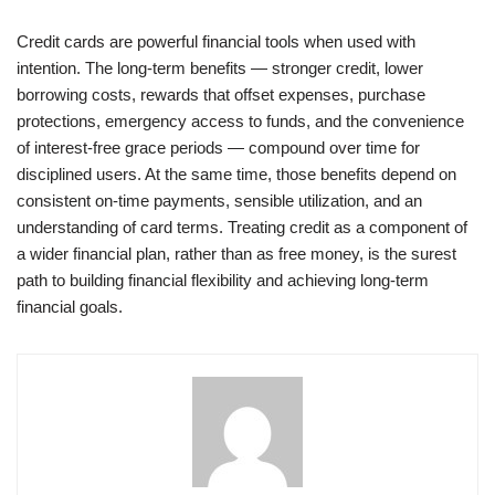
Credit cards are powerful financial tools when used with
intention. The long-term benefits — stronger credit, lower
borrowing costs, rewards that offset expenses, purchase
protections, emergency access to funds, and the convenience
of interest-free grace periods — compound over time for
disciplined users. At the same time, those benefits depend on
consistent on-time payments, sensible utilization, and an
understanding of card terms. Treating credit as a component of
a wider financial plan, rather than as free money, is the surest
path to building financial flexibility and achieving long-term
financial goals.