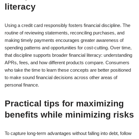
literacy
Using a credit card responsibly fosters financial discipline. The
routine of reviewing statements, reconciling purchases, and
making timely payments encourages greater awareness of
spending patterns and opportunities for cost-cutting. Over time,
that discipline supports broader financial literacy: understanding
APRs, fees, and how different products compare. Consumers
who take the time to learn these concepts are better positioned
to make sound financial decisions across other areas of
personal finance.
Practical tips for maximizing
benefits while minimizing risks
To capture long-term advantages without falling into debt, follow