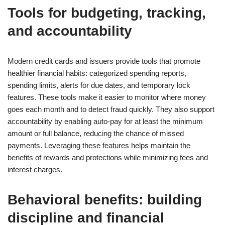
Tools for budgeting, tracking,
and accountability
Modern credit cards and issuers provide tools that promote
healthier financial habits: categorized spending reports,
spending limits, alerts for due dates, and temporary lock
features. These tools make it easier to monitor where money
goes each month and to detect fraud quickly. They also support
accountability by enabling auto-pay for at least the minimum
amount or full balance, reducing the chance of missed
payments. Leveraging these features helps maintain the
benefits of rewards and protections while minimizing fees and
interest charges.
Behavioral benefits: building
discipline and financial