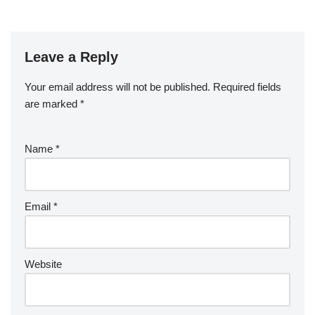
Leave a Reply
Your email address will not be published.
Required fields
are marked
*
Name
*
Email
*
Website