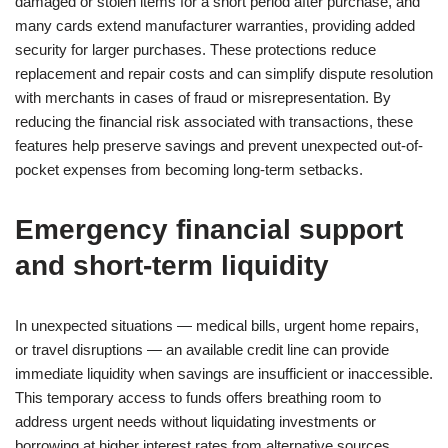
damaged or stolen items for a short period after purchase, and
many cards extend manufacturer warranties, providing added
security for larger purchases. These protections reduce
replacement and repair costs and can simplify dispute resolution
with merchants in cases of fraud or misrepresentation. By
reducing the financial risk associated with transactions, these
features help preserve savings and prevent unexpected out-of-
pocket expenses from becoming long-term setbacks.
Emergency financial support
and short-term liquidity
In unexpected situations — medical bills, urgent home repairs,
or travel disruptions — an available credit line can provide
immediate liquidity when savings are insufficient or inaccessible.
This temporary access to funds offers breathing room to
address urgent needs without liquidating investments or
borrowing at higher interest rates from alternative sources.