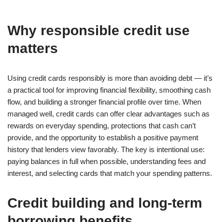
Why responsible credit use
matters
Using credit cards responsibly is more than avoiding debt — it’s
a practical tool for improving financial flexibility, smoothing cash
flow, and building a stronger financial profile over time. When
managed well, credit cards can offer clear advantages such as
rewards on everyday spending, protections that cash can’t
provide, and the opportunity to establish a positive payment
history that lenders view favorably. The key is intentional use:
paying balances in full when possible, understanding fees and
interest, and selecting cards that match your spending patterns.
Credit building and long-term
borrowing benefits