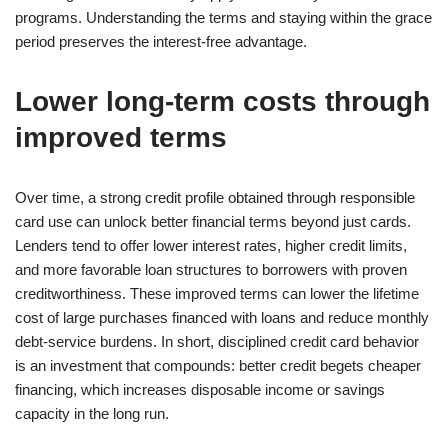
programs. Understanding the terms and staying within the grace
period preserves the interest-free advantage.
Lower long-term costs through
improved terms
Over time, a strong credit profile obtained through responsible
card use can unlock better financial terms beyond just cards.
Lenders tend to offer lower interest rates, higher credit limits,
and more favorable loan structures to borrowers with proven
creditworthiness. These improved terms can lower the lifetime
cost of large purchases financed with loans and reduce monthly
debt-service burdens. In short, disciplined credit card behavior
is an investment that compounds: better credit begets cheaper
financing, which increases disposable income or savings
capacity in the long run.