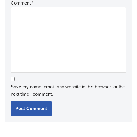
Comment
*
Save my name, email, and website in this browser for the
next time I comment.