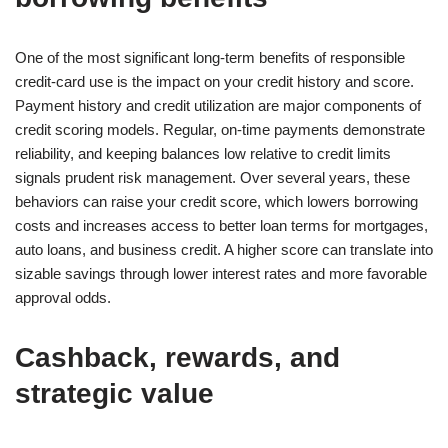
One of the most significant long-term benefits of responsible
credit-card use is the impact on your credit history and score.
Payment history and credit utilization are major components of
credit scoring models. Regular, on-time payments demonstrate
reliability, and keeping balances low relative to credit limits
signals prudent risk management. Over several years, these
behaviors can raise your credit score, which lowers borrowing
costs and increases access to better loan terms for mortgages,
auto loans, and business credit. A higher score can translate into
sizable savings through lower interest rates and more favorable
approval odds.
Cashback, rewards, and
strategic value