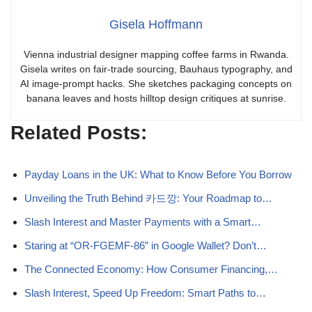
Gisela Hoffmann
Vienna industrial designer mapping coffee farms in Rwanda.
Gisela writes on fair-trade sourcing, Bauhaus typography, and
AI image-prompt hacks. She sketches packaging concepts on
banana leaves and hosts hilltop design critiques at sunrise.
Related Posts:
Payday Loans in the UK: What to Know Before You Borrow
Unveiling the Truth Behind 카드깡: Your Roadmap to…
Slash Interest and Master Payments with a Smart…
Staring at “OR-FGEMF-86” in Google Wallet? Don’t…
The Connected Economy: How Consumer Financing,…
Slash Interest, Speed Up Freedom: Smart Paths to…