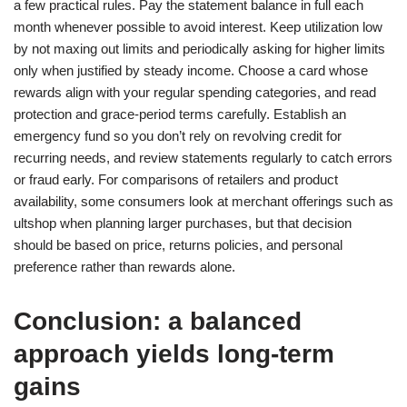
a few practical rules. Pay the statement balance in full each
month whenever possible to avoid interest. Keep utilization low
by not maxing out limits and periodically asking for higher limits
only when justified by steady income. Choose a card whose
rewards align with your regular spending categories, and read
protection and grace-period terms carefully. Establish an
emergency fund so you don’t rely on revolving credit for
recurring needs, and review statements regularly to catch errors
or fraud early. For comparisons of retailers and product
availability, some consumers look at merchant offerings such as
ultshop when planning larger purchases, but that decision
should be based on price, returns policies, and personal
preference rather than rewards alone.
Conclusion: a balanced
approach yields long-term
gains