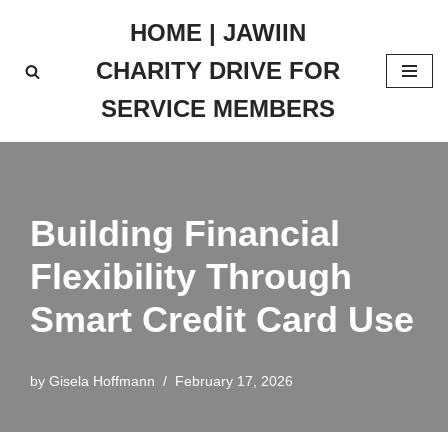
HOME | JAWIIN
Skip
CHARITY DRIVE FOR
to
content
SERVICE MEMBERS
Building Financial
Flexibility Through
Smart Credit Card Use
by
Gisela Hoffmann
February 17, 2026