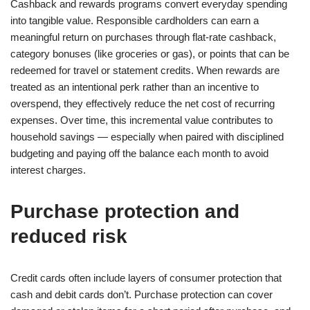
Cashback and rewards programs convert everyday spending
into tangible value. Responsible cardholders can earn a
meaningful return on purchases through flat-rate cashback,
category bonuses (like groceries or gas), or points that can be
redeemed for travel or statement credits. When rewards are
treated as an intentional perk rather than an incentive to
overspend, they effectively reduce the net cost of recurring
expenses. Over time, this incremental value contributes to
household savings — especially when paired with disciplined
budgeting and paying off the balance each month to avoid
interest charges.
Purchase protection and
reduced risk
Credit cards often include layers of consumer protection that
cash and debit cards don’t. Purchase protection can cover