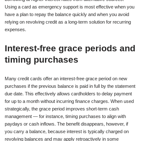
Using a card as emergency support is most effective when you
have a plan to repay the balance quickly and when you avoid
relying on revolving credit as a long-term solution for recurring
expenses.
Interest-free grace periods and
timing purchases
Many credit cards offer an interest-free grace period on new
purchases if the previous balance is paid in full by the statement
due date. This effectively allows cardholders to delay payment
for up to a month without incurring finance charges. When used
strategically, the grace period improves short-term cash
management — for instance, timing purchases to align with
paydays or cash inflows. The benefit disappears, however, if
you carry a balance, because interest is typically charged on
revolving balances and may apply retroactively in some