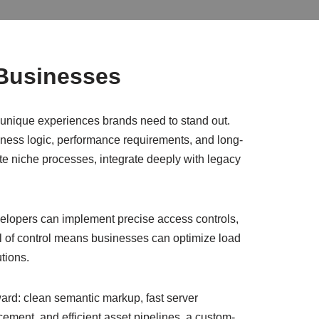
 Businesses
e unique experiences brands need to stand out.
siness logic, performance requirements, and long-
ate niche processes, integrate deeply with legacy
velopers can implement precise access controls,
vel of control means businesses can optimize load
tions.
ard: clean semantic markup, fast server
cement, and efficient asset pipelines, a custom-