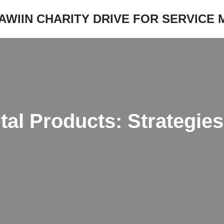
JAWIIN CHARITY DRIVE FOR SERVICE
tal Products: Strategie