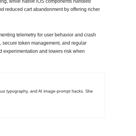
ssing, while native iOS components handled
nd reduced cart abandonment by offering richer
ementing telemetry for user behavior and crash
ge, secure token management, and regular
ed experimentation and lowers risk when
haus typography, and AI image-prompt hacks. She