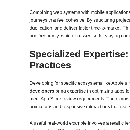
Combining web systems with mobile applications 
journeys that feel cohesive. By structuring pro
duplication, and deliver faster time-to-market. T
and frequently, which is essential for staying comp
Specialized Expertise
Practices
Developing for specific ecosystems like Apple’s r
developers
bring expertise in optimizing apps fo
meet App Store review requirements. Their know
animations and responsive interactions that user
A useful real-world example involves a retail c