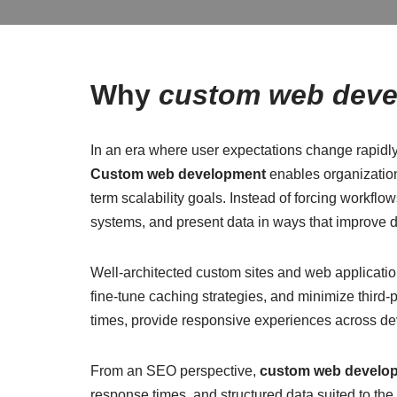
Why
custom web dev
In an era where user expectations change rapidly
Custom web development
enables organization
term scalability goals. Instead of forcing workflo
systems, and present data in ways that improve 
Well-architected custom sites and web applicatio
fine-tune caching strategies, and minimize third-
times, provide responsive experiences across dev
From an SEO perspective,
custom web develo
response times, and structured data suited to the