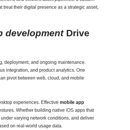
treat their digital presence as a strategic asset,
p development
Drive
ing, deployment, and ongoing maintenance.
us integration, and product analytics. One
can pivot between web, cloud, and mobile
esktop experiences. Effective
mobile app
gestures. Whether building native iOS apps that
y under varying network conditions, and deliver
based on real-world usage data.