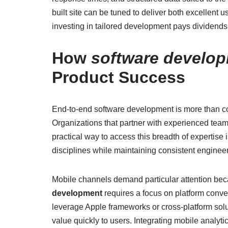
built site can be tuned to deliver both excellent 
investing in tailored development pays dividends i
How
software develop
Product Success
End-to-end software development is more than co
Organizations that partner with experienced team
practical way to access this breadth of expertise
disciplines while maintaining consistent enginee
Mobile channels demand particular attention beca
development
requires a focus on platform conven
leverage Apple frameworks or cross-platform soluti
value quickly to users. Integrating mobile analyt