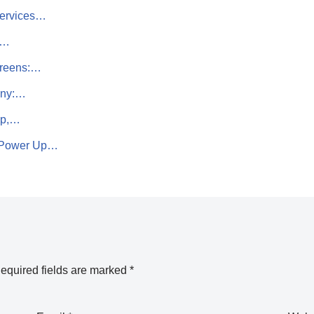
Services…
e…
creens:…
any:…
ip,…
– Power Up…
equired fields are marked
*