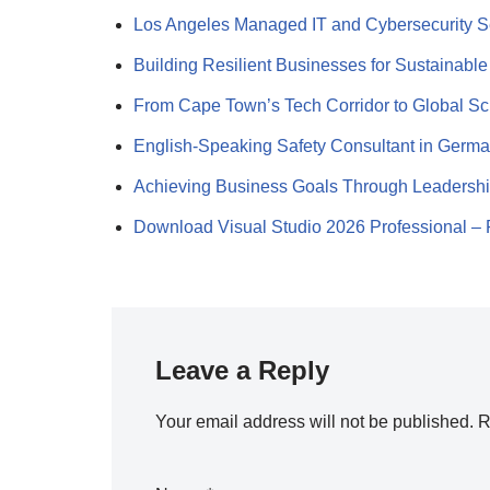
Los Angeles Managed IT and Cybersecurity 
Building Resilient Businesses for Sustainabl
From Cape Town’s Tech Corridor to Global S
English-Speaking Safety Consultant in Germ
Achieving Business Goals Through Leadersh
Download Visual Studio 2026 Professional 
Leave a Reply
Your email address will not be published.
R