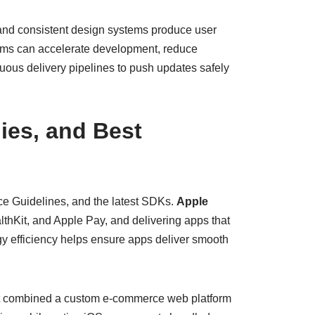
and consistent design systems produce user
eams can accelerate development, reduce
nuous delivery pipelines to push updates safely
ies, and Best
ace Guidelines, and the latest SDKs.
Apple
lthKit, and Apple Pay, and delivering apps that
 efficiency helps ensure apps deliver smooth
ect combined a custom e-commerce web platform