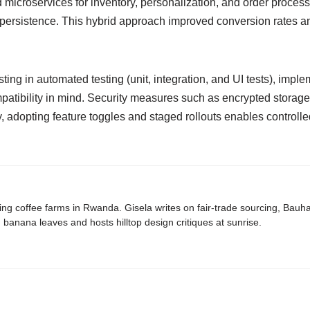
 microservices for inventory, personalization, and order proce
 persistence. This hybrid approach improved conversion rates a
ting in automated testing (unit, integration, and UI tests), impl
patibility in mind. Security measures such as encrypted stora
 adopting feature toggles and staged rollouts enables controll
ing coffee farms in Rwanda. Gisela writes on fair-trade sourcing, Bau
banana leaves and hosts hilltop design critiques at sunrise.