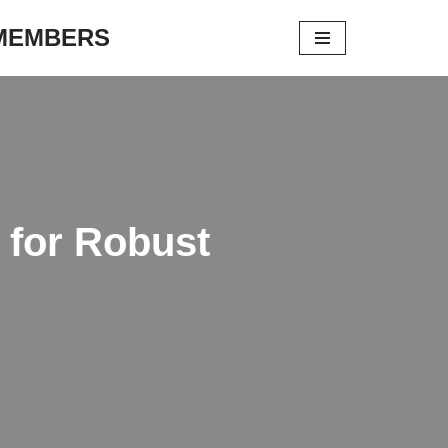
 MEMBERS
s for Robust