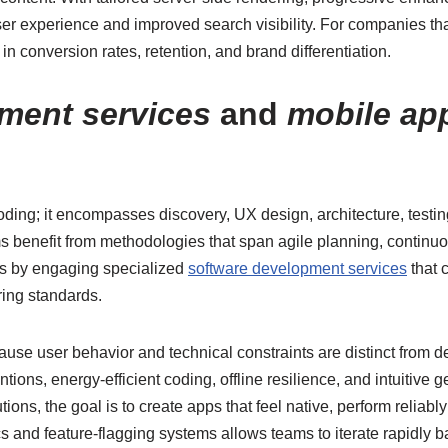
user experience and improved search visibility. For companies that 
n conversion rates, retention, and brand differentiation.
ment services
and
mobile ap
ding; it encompasses discovery, UX design, architecture, test
s benefit from methodologies that span agile planning, continuo
 is by engaging specialized
software development services
that 
ring standards.
use user behavior and technical constraints are distinct from d
tions, energy-efficient coding, offline resilience, and intuitive 
ons, the goal is to create apps that feel native, perform reliabl
ics and feature-flagging systems allows teams to iterate rapidly 