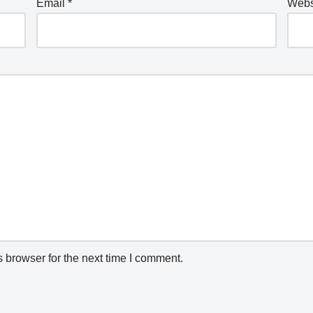
Email
*
Webs
 browser for the next time I comment.