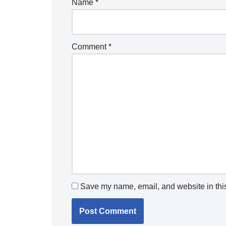
Name
*
Comment
*
Save my name, email, and website in this