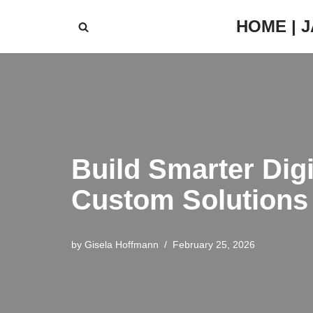
HOME | 
Skip
to
content
Build Smarter Digi
Custom Solutions
by
Gisela Hoffmann
February 25, 2026