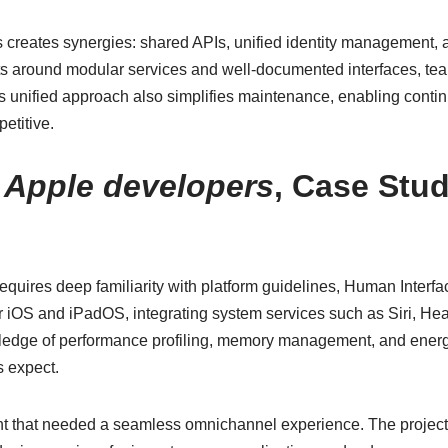
creates synergies: shared APIs, unified identity management, 
jects around modular services and well-documented interfaces, t
his unified approach also simplifies maintenance, enabling conti
etitive.
:
Apple developers
, Case Stud
equires deep familiarity with platform guidelines, Human Interf
r iOS and iPadOS, integrating system services such as Siri, Hea
ledge of performance profiling, memory management, and energy
s expect.
lient that needed a seamless omnichannel experience. The proj