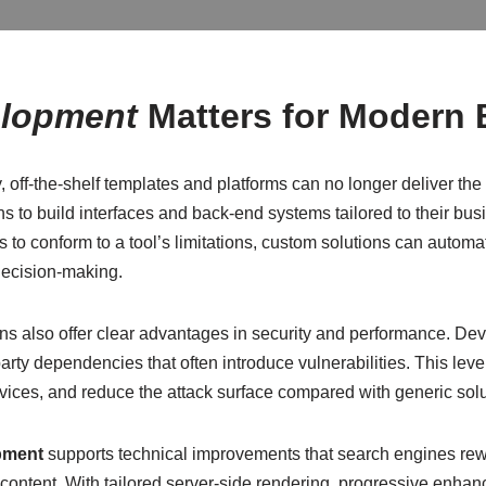
elopment
Matters for Modern
, off-the-shelf templates and platforms can no longer deliver th
s to build interfaces and back-end systems tailored to their bu
ws to conform to a tool’s limitations, custom solutions can autom
decision-making.
ns also offer clear advantages in security and performance. De
party dependencies that often introduce vulnerabilities. This le
ices, and reduce the attack surface compared with generic solu
pment
supports technical improvements that search engines rew
 content. With tailored server-side rendering, progressive enhan