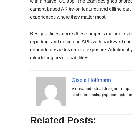
with a native iOS app. The team designed shared
camera-based AR try-on features and offline cart
experiences where they matter most.
Best practices across these projects include inves
reporting, and designing APIs with backward com
dependency audits reduce exposure. Additionally,
introducing new capabilities.
Gisela Hoffmann
Vienna industrial designer mapp
sketches packaging concepts on 
Related Posts: