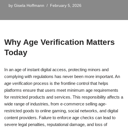
by
Gisela Hoffmann
February 5, 2026
Why Age Verification Matters
Today
In an age of instant digital access, protecting minors and
complying with regulations has never been more important. An
age verification
process is the frontline control that helps
platforms ensure that users meet minimum age requirements
for restricted products and services. This responsibility affects a
wide range of industries, from e-commerce selling age-
restricted goods to online gaming, social networks, and digital
content providers. Failure to enforce age checks can lead to
severe legal penalties, reputational damage, and loss of