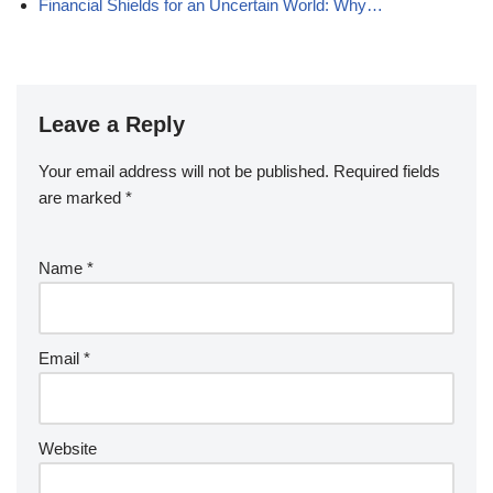
Financial Shields for an Uncertain World: Why…
Leave a Reply
Your email address will not be published.
Required fields
are marked
*
Name
*
Email
*
Website