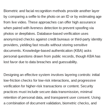
Biometric and facial recognition methods provide another layer
by comparing a selfie to the photo on an ID or by estimating age
from live video. These approaches can offer high assurance
when paired with liveness detection to prevent spoofing via
photos or deepfakes. Database-based verification uses
anonymized checks against credit bureaus or third-party identity
providers, yielding fast results without storing sensitive
documents. Knowledge-based authentication (KBA) asks
personal questions drawn from public records, though KBA has
lost favor due to data breaches and guessability.
Designing an effective system involves layering controls: initial
low-friction checks for low-risk interactions, and progressive
verification for higher-risk transactions or content. Security
practices must include secure data transmission, minimal
retention of personal data, and transparent user consent. Using
a combination of document validation, biometric checks, and