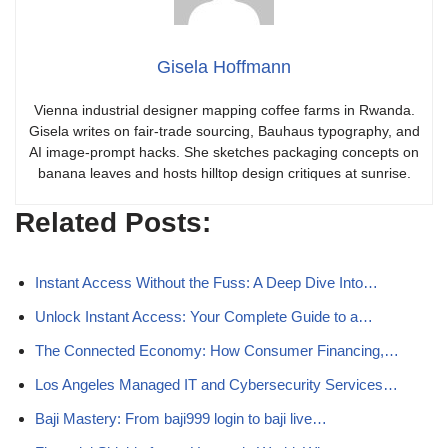
Gisela Hoffmann
Vienna industrial designer mapping coffee farms in Rwanda.
Gisela writes on fair-trade sourcing, Bauhaus typography, and
AI image-prompt hacks. She sketches packaging concepts on
banana leaves and hosts hilltop design critiques at sunrise.
Related Posts:
Instant Access Without the Fuss: A Deep Dive Into…
Unlock Instant Access: Your Complete Guide to a…
The Connected Economy: How Consumer Financing,…
Los Angeles Managed IT and Cybersecurity Services…
Baji Mastery: From baji999 login to baji live…