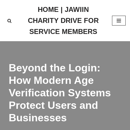
HOME | JAWIIN
Skip
CHARITY DRIVE FOR
to
content
SERVICE MEMBERS
Beyond the Login:
How Modern Age
Verification Systems
Protect Users and
Businesses