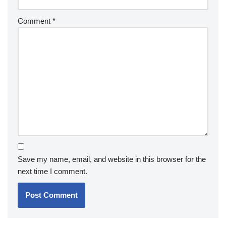
Comment
*
Save my name, email, and website in this browser for the
next time I comment.