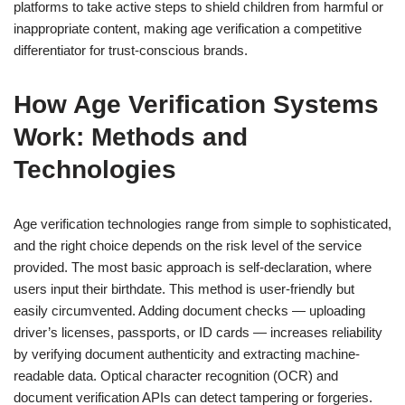
platforms to take active steps to shield children from harmful or
inappropriate content, making age verification a competitive
differentiator for trust-conscious brands.
How Age Verification Systems
Work: Methods and
Technologies
Age verification technologies range from simple to sophisticated,
and the right choice depends on the risk level of the service
provided. The most basic approach is self-declaration, where
users input their birthdate. This method is user-friendly but
easily circumvented. Adding document checks — uploading
driver’s licenses, passports, or ID cards — increases reliability
by verifying document authenticity and extracting machine-
readable data. Optical character recognition (OCR) and
document verification APIs can detect tampering or forgeries.