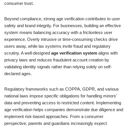
consumer trust.
Beyond compliance, strong age verification contributes to user
safety and brand integrity. For businesses, building an effective
system means balancing accuracy with a frictionless user
experience. Overly intrusive or time-consuming checks drive
users away, while lax systems invite fraud and regulatory
scrutiny. A well-designed
age verification system
aligns with
privacy laws and reduces fraudulent account creation by
validating identity signals rather than relying solely on self-
declared ages.
Regulatory frameworks such as COPPA, GDPR, and various
national laws impose specific obligations for handling minors’
data and preventing access to restricted content. Implementing
age verification helps companies demonstrate due diligence and
implement risk-based approaches. From a consumer
perspective, parents and guardians increasingly expect