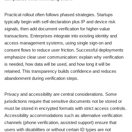
Practical rollout often follows phased strategies. Startups
typically begin with self-declaration plus IP and device risk
signals, then add document verification for higher-value
transactions. Enterprises integrate into existing identity and
access management systems, using single sign-on and
consent flows to reduce user friction. Successful deployments
emphasize clear user communication: explain why verification
is needed, how data will be used, and how long it will be
retained. This transparency builds confidence and reduces
abandonment during verification steps.
Privacy and accessibility are central considerations. Some
jurisdictions require that sensitive documents not be stored or
must be stored in encrypted formats with strict access controls.
Accessibility accommodations such as alternative verification
channels (phone verification, assisted support) ensure that
users with disabilities or without certain ID types are not