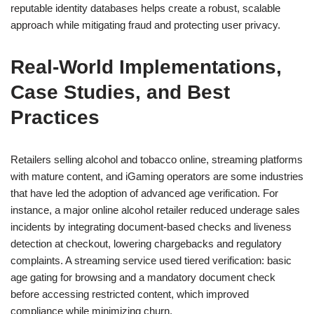
reputable identity databases helps create a robust, scalable
approach while mitigating fraud and protecting user privacy.
Real-World Implementations,
Case Studies, and Best
Practices
Retailers selling alcohol and tobacco online, streaming platforms
with mature content, and iGaming operators are some industries
that have led the adoption of advanced age verification. For
instance, a major online alcohol retailer reduced underage sales
incidents by integrating document-based checks and liveness
detection at checkout, lowering chargebacks and regulatory
complaints. A streaming service used tiered verification: basic
age gating for browsing and a mandatory document check
before accessing restricted content, which improved
compliance while minimizing churn.