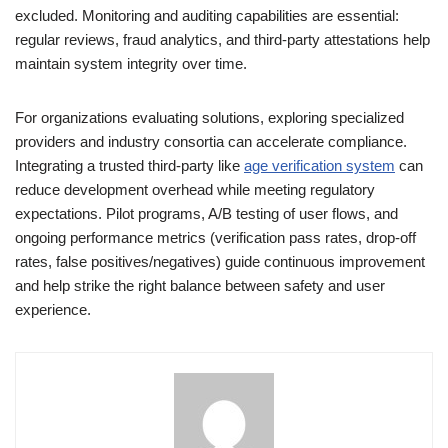
excluded. Monitoring and auditing capabilities are essential:
regular reviews, fraud analytics, and third-party attestations help
maintain system integrity over time.
For organizations evaluating solutions, exploring specialized
providers and industry consortia can accelerate compliance.
Integrating a trusted third-party like
age verification system
can
reduce development overhead while meeting regulatory
expectations. Pilot programs, A/B testing of user flows, and
ongoing performance metrics (verification pass rates, drop-off
rates, false positives/negatives) guide continuous improvement
and help strike the right balance between safety and user
experience.