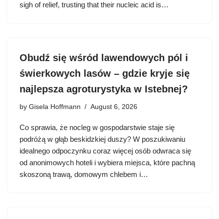
sigh of relief, trusting that their nucleic acid is…
Obudź się wśród lawendowych pól i
świerkowych lasów – gdzie kryje się
najlepsza agroturystyka w Istebnej?
by
Gisela Hoffmann
August 6, 2026
Co sprawia, że nocleg w gospodarstwie staje się
podróżą w głąb beskidzkiej duszy? W poszukiwaniu
idealnego odpoczynku coraz więcej osób odwraca się
od anonimowych hoteli i wybiera miejsca, które pachną
skoszoną trawą, domowym chlebem i…