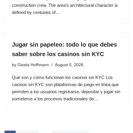
construction crew. The area’s architectural character is
defined by centuries of…
Jugar sin papeleo: todo lo que debes
saber sobre los casinos sin KYC
by
Gisela Hoffmann
August 5, 2026
Qué son y cómo funcionan los casinos sin KYC Los
casinos sin KYC son plataformas de juego en línea que
permiten a los usuarios registrarse, depositar y jugar sin
someterse a los procesos tradicionales de…