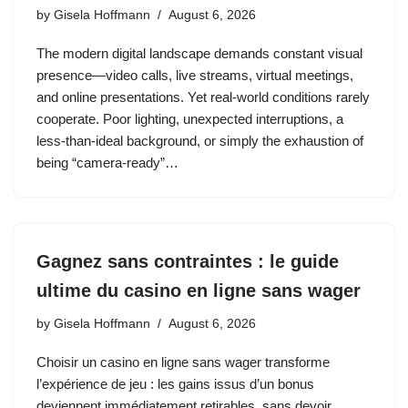
by
Gisela Hoffmann
August 6, 2026
The modern digital landscape demands constant visual
presence—video calls, live streams, virtual meetings,
and online presentations. Yet real‑world conditions rarely
cooperate. Poor lighting, unexpected interruptions, a
less‑than‑ideal background, or simply the exhaustion of
being “camera‑ready”…
Gagnez sans contraintes : le guide
ultime du casino en ligne sans wager
by
Gisela Hoffmann
August 6, 2026
Choisir un casino en ligne sans wager transforme
l’expérience de jeu : les gains issus d’un bonus
deviennent immédiatement retirables, sans devoir