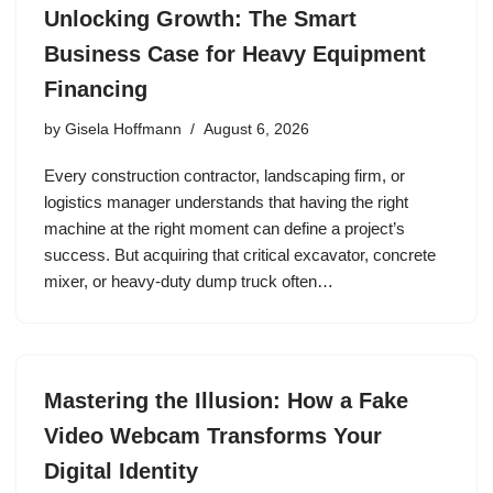
Unlocking Growth: The Smart
Business Case for Heavy Equipment
Financing
by
Gisela Hoffmann
August 6, 2026
Every construction contractor, landscaping firm, or
logistics manager understands that having the right
machine at the right moment can define a project’s
success. But acquiring that critical excavator, concrete
mixer, or heavy‑duty dump truck often…
Mastering the Illusion: How a Fake
Video Webcam Transforms Your
Digital Identity