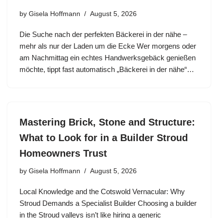
by
Gisela Hoffmann
August 5, 2026
Die Suche nach der perfekten Bäckerei in der nähe –
mehr als nur der Laden um die Ecke Wer morgens oder
am Nachmittag ein echtes Handwerksgebäck genießen
möchte, tippt fast automatisch „Bäckerei in der nähe“…
Mastering Brick, Stone and Structure:
What to Look for in a Builder Stroud
Homeowners Trust
by
Gisela Hoffmann
August 5, 2026
Local Knowledge and the Cotswold Vernacular: Why
Stroud Demands a Specialist Builder Choosing a builder
in the Stroud valleys isn’t like hiring a generic