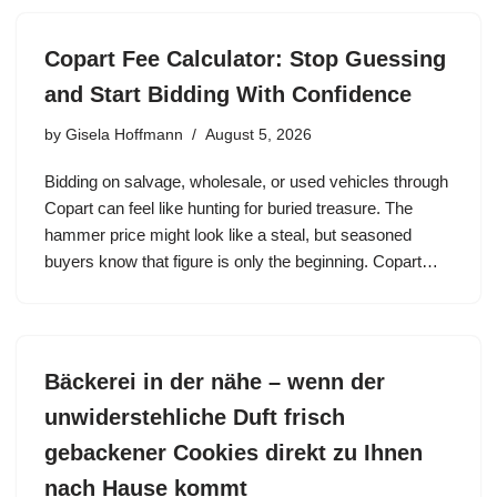
Copart Fee Calculator: Stop Guessing
and Start Bidding With Confidence
by
Gisela Hoffmann
August 5, 2026
Bidding on salvage, wholesale, or used vehicles through
Copart can feel like hunting for buried treasure. The
hammer price might look like a steal, but seasoned
buyers know that figure is only the beginning. Copart…
Bäckerei in der nähe – wenn der
unwiderstehliche Duft frisch
gebackener Cookies direkt zu Ihnen
nach Hause kommt