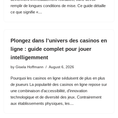
remplir de longues conditions de mise. Ce guide détaille
ce que signifie «…
Plongez dans l’univers des casinos en
ligne : guide complet pour jouer
intelligemment
by
Gisela Hoffmann
August 6, 2026
Pourquoi les casinos en ligne séduisent de plus en plus
de joueurs La popularité des casinos en ligne repose sur
une combinaison d’accessibilité, d’innovation
technologique et de diversité des jeux. Contrairement
aux établissements physiques, les…