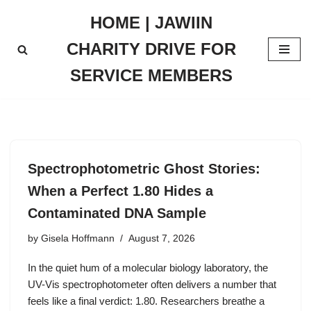
HOME | JAWIIN
Skip
CHARITY DRIVE FOR
to
content
SERVICE MEMBERS
Spectrophotometric Ghost Stories:
When a Perfect 1.80 Hides a
Contaminated DNA Sample
by
Gisela Hoffmann
August 7, 2026
In the quiet hum of a molecular biology laboratory, the
UV-Vis spectrophotometer often delivers a number that
feels like a final verdict: 1.80. Researchers breathe a